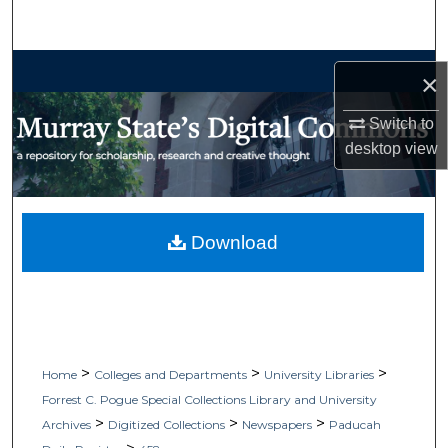
Search
Browse Collections
×
My Account
Switch to
desktop
view
About
Digital Commons Network™
Download
>
>
>
Home
Colleges and Departments
University Libraries
Forrest C. Pogue Special Collections Library and University
>
>
>
Archives
Digitized Collections
Newspapers
Paducah