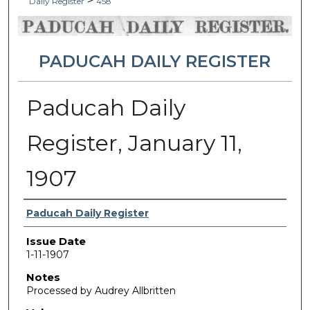
>
Daily Register
458
PADUCAH DAILY REGISTER
Paducah Daily
Register, January 11,
1907
Authors
Paducah Daily Register
Issue Date
1-11-1907
Notes
Processed by Audrey Allbritten