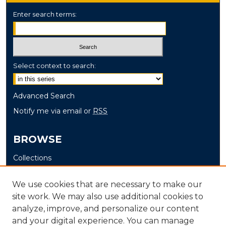
Enter search terms:
Select context to search:
Advanced Search
Notify me via email or
RSS
BROWSE
Collections
Disciplines
We use cookies that are necessary to make our
Authors
site work. We may also use additional cookies to
analyze, improve, and personalize our content
AUTHOR CORNER
and your digital experience. You can manage