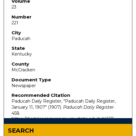
Volume
23
Number
221
City
Paducah
State
Kentucky
County
McCracken
Document Type
Newspaper
Recommended Citation
Paducah Daily Register, "Paducah Daily Register,
January 11, 1907" (1907).
Paducah Daily Register
.
458.
https://digitalcommons.murraystate.edu/pdr/458
SEARCH