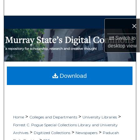
Search
Browse Collections
×
My Account
Switch to
desktop
view
About
Digital Commons Network™
Download
>
>
>
Home
Colleges and Departments
University Libraries
Forrest C. Pogue Special Collections Library and University
>
>
>
Archives
Digitized Collections
Newspapers
Paducah