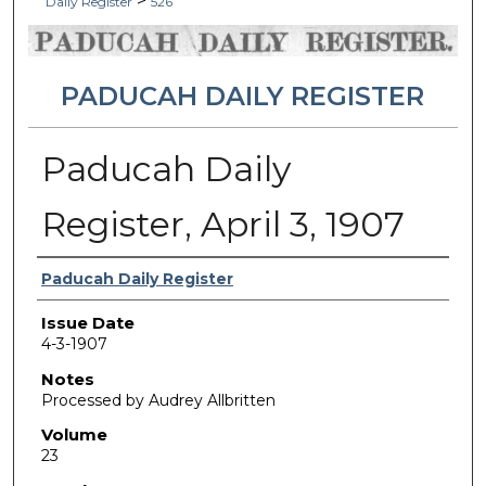
>
Daily Register
526
PADUCAH DAILY REGISTER
Paducah Daily
Register, April 3, 1907
Authors
Paducah Daily Register
Issue Date
4-3-1907
Notes
Processed by Audrey Allbritten
Volume
23