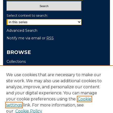
Select context to search:
Advanced Search
Notify me via email or
RSS
BROWSE
Collections
Disciplines
We use cookies that are necessary to make our
Authors
site work. We may also use additional cookies to
analyze, improve, and personalize our content
AUTHOR CORNER
and your digital experience. You can manage
Author FAQ
your cookie preferences using the
Cookie
settings
link. For more information, see
our
Cookie Policy