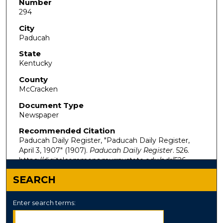
Number
294
City
Paducah
State
Kentucky
County
McCracken
Document Type
Newspaper
Recommended Citation
Paducah Daily Register, "Paducah Daily Register,
April 3, 1907" (1907).
Paducah Daily Register
. 526.
https://digitalcommons.murraystate.edu/pdr/526
SEARCH
Enter search terms: