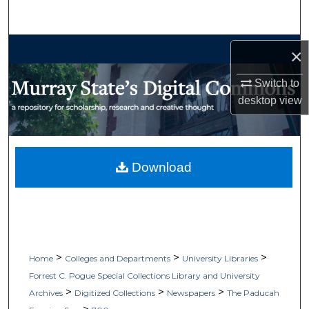
Search
Browse Collections
×
My Account
Switch to
desktop
view
About
Digital Commons Network™
Download
>
>
>
Home
Colleges and Departments
University Libraries
Forrest C. Pogue Special Collections Library and University
>
>
>
Archives
Digitized Collections
Newspapers
The Paducah