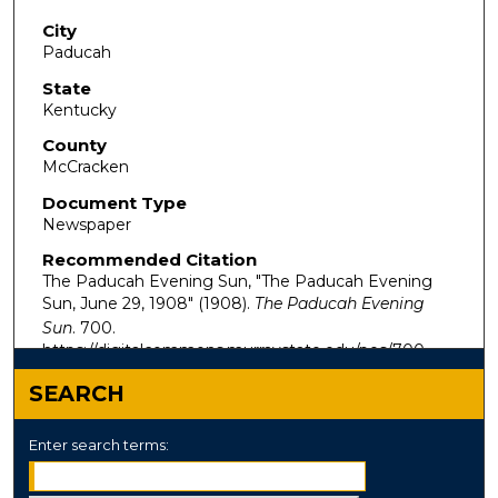
City
Paducah
State
Kentucky
County
McCracken
Document Type
Newspaper
Recommended Citation
The Paducah Evening Sun, "The Paducah Evening
Sun, June 29, 1908" (1908).
The Paducah Evening
Sun
. 700.
https://digitalcommons.murraystate.edu/pes/700
SEARCH
Enter search terms: