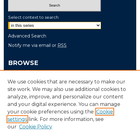
Select context to search:
Advanced Search
Notify me via email or
RSS
BROWSE
Collections
We use cookies that are necessary to make our
Disciplines
site work. We may also use additional cookies to
Authors
analyze, improve, and personalize our content
and your digital experience. You can manage
AUTHOR CORNER
your cookie preferences using the
Cookie
Author FAQ
settings
link. For more information, see
our
Cookie Policy