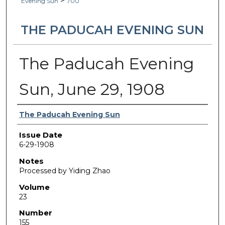
>
Evening Sun
700
THE PADUCAH EVENING SUN
The Paducah Evening
Sun, June 29, 1908
Authors
The Paducah Evening Sun
Issue Date
6-29-1908
Notes
Processed by Yiding Zhao
Volume
23
Number
155