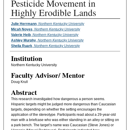
Pesticide Movement in
Highly Erodible Lands
Presenter Information
Julie Herrmann
,
Northern Kentucky University
Micah Noyes
,
Northern Kentucky University
Valerie Heib
,
Northern Kentucky University
Ashley Murphy
,
Northern Kentucky University
Sheila Ruark
,
Northern Kentucky University
Institution
Northern Kentucky University
Faculty ​Advisor/​ Mentor
Doug Krull
Abstract
This research investigated how dangerous a person seems.
Hispanic targets might be judged more dangerous than Caucasian
targets, depending on whether the setting encourages the
application of the stereotype. Participants read about a 29-year-old
man with a briefcase who was either standing in an alley or sitting on
a park bench. The target’s name was Caucasian (Steve Jones) or