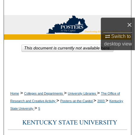
Search
Browse Collections
×
My Account
Switch to
desktop
view
This document is currently not available here.
About
Digital Commons Network™
>
>
>
Home
Colleges and Departments
University Libraries
The Office of
>
>
>
Research and Creative Activity
Posters-at-the-Capitol
2003
Kentucky
>
State University
5
KENTUCKY STATE UNIVERSITY