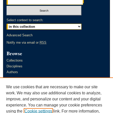
Select context to search:
Advanced Search
Notify me via email or
RSS
Browse
Collections
Disciplines
Authors
Author Corner
We use cookies that are necessary to make our site
Author FAQ
work. We may also use additional cookies to analyze,
improve, and personalize our content and your digital
Links
experience. You can manage your cookie preferences
Murray State University's Office of Research and Creative Activity
using the
Cookie settings
link. For more information,
(ORCA)