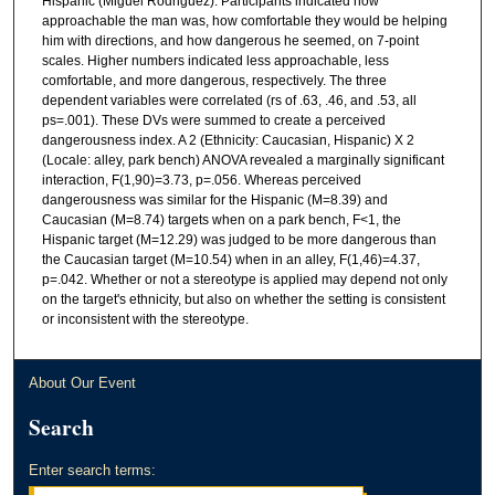
Hispanic (Miguel Rodriguez). Participants indicated how
approachable the man was, how comfortable they would be helping
him with directions, and how dangerous he seemed, on 7-point
scales. Higher numbers indicated less approachable, less
comfortable, and more dangerous, respectively. The three
dependent variables were correlated (rs of .63, .46, and .53, all
ps=.001). These DVs were summed to create a perceived
dangerousness index. A 2 (Ethnicity: Caucasian, Hispanic) X 2
(Locale: alley, park bench) ANOVA revealed a marginally significant
interaction, F(1,90)=3.73, p=.056. Whereas perceived
dangerousness was similar for the Hispanic (M=8.39) and
Caucasian (M=8.74) targets when on a park bench, F<1, the
Hispanic target (M=12.29) was judged to be more dangerous than
the Caucasian target (M=10.54) when in an alley, F(1,46)=4.37,
p=.042. Whether or not a stereotype is applied may depend not only
on the target's ethnicity, but also on whether the setting is consistent
or inconsistent with the stereotype.
About Our Event
Search
Enter search terms: