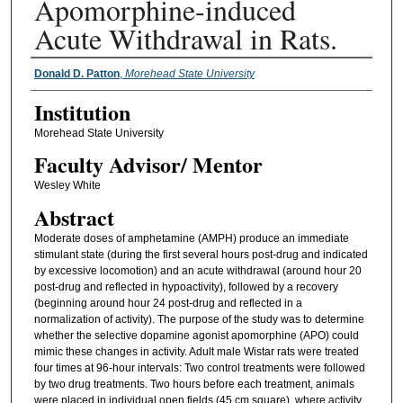
Apomorphine-induced
Acute Withdrawal in Rats.
Presenter Information
Donald D. Patton
,
Morehead State University
Institution
Morehead State University
Faculty ​Advisor/​ Mentor
Wesley White
Abstract
Moderate doses of amphetamine (AMPH) produce an immediate
stimulant state (during the first several hours post-drug and indicated
by excessive locomotion) and an acute withdrawal (around hour 20
post-drug and reflected in hypoactivity), followed by a recovery
(beginning around hour 24 post-drug and reflected in a
normalization of activity). The purpose of the study was to determine
whether the selective dopamine agonist apomorphine (APO) could
mimic these changes in activity. Adult male Wistar rats were treated
four times at 96-hour intervals: Two control treatments were followed
by two drug treatments. Two hours before each treatment, animals
were placed in individual open fields (45 cm square), where activity