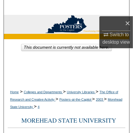
Search
Browse Collections
×
Switch to
My Account
desktop
view
This document is currently not available here.
About
Digital Commons Network™
>
>
>
Home
Colleges and Departments
University Libraries
The Office of
>
>
>
Research and Creative Activity
Posters-at-the-Capitol
2003
Morehead
>
State University
4
MOREHEAD STATE UNIVERSITY