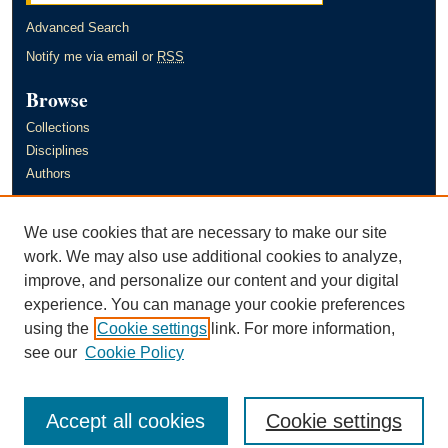
Advanced Search
Notify me via email or
RSS
Browse
Collections
Disciplines
Authors
Author Corner
We use cookies that are necessary to make our site
Author FAQ
work. We may also use additional cookies to analyze,
improve, and personalize our content and your digital
Links
experience. You can manage your cookie preferences
Murray State University's Office of Research and Creative Activity
using the
Cookie settings
link. For more information,
(ORCA)
see our
Cookie Policy
Accept all cookies
Cookie settings