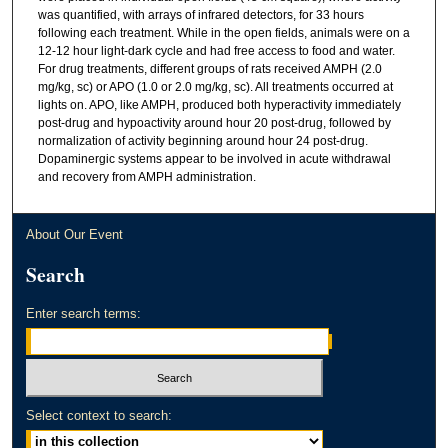
was quantified, with arrays of infrared detectors, for 33 hours
following each treatment. While in the open fields, animals were on a
12-12 hour light-dark cycle and had free access to food and water.
For drug treatments, different groups of rats received AMPH (2.0
mg/kg, sc) or APO (1.0 or 2.0 mg/kg, sc). All treatments occurred at
lights on. APO, like AMPH, produced both hyperactivity immediately
post-drug and hypoactivity around hour 20 post-drug, followed by
normalization of activity beginning around hour 24 post-drug.
Dopaminergic systems appear to be involved in acute withdrawal
and recovery from AMPH administration.
About Our Event
Search
Enter search terms:
Select context to search: