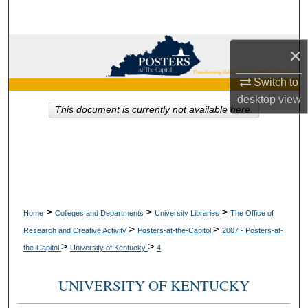
Search
Browse Collections
×
Switch to
My Account
desktop
view
This document is currently not available here.
About
Digital Commons Network™
>
>
>
Home
Colleges and Departments
University Libraries
The Office of
>
>
Research and Creative Activity
Posters-at-the-Capitol
2007 - Posters-at-
>
>
the-Capitol
University of Kentucky
4
UNIVERSITY OF KENTUCKY