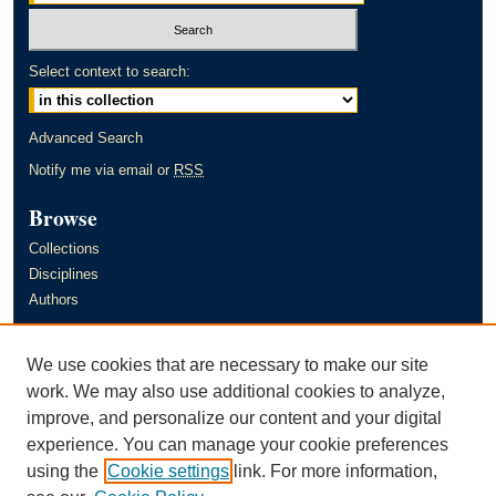
Select context to search:
Advanced Search
Notify me via email or
RSS
Browse
Collections
Disciplines
Authors
Author Corner
We use cookies that are necessary to make our site
Author FAQ
work. We may also use additional cookies to analyze,
improve, and personalize our content and your digital
Links
experience. You can manage your cookie preferences
Murray State University's Office of Research and Creative Activity
using the
Cookie settings
link. For more information,
(ORCA)