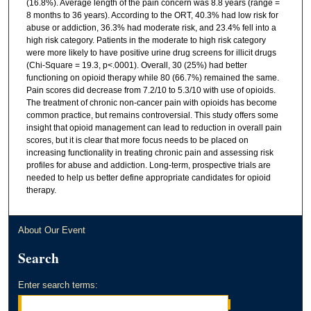
(16.8%). Average length of the pain concern was 8.8 years (range =
8 months to 36 years). According to the ORT, 40.3% had low risk for
abuse or addiction, 36.3% had moderate risk, and 23.4% fell into a
high risk category. Patients in the moderate to high risk category
were more likely to have positive urine drug screens for illicit drugs
(Chi-Square = 19.3, p<.0001). Overall, 30 (25%) had better
functioning on opioid therapy while 80 (66.7%) remained the same.
Pain scores did decrease from 7.2/10 to 5.3/10 with use of opioids.
The treatment of chronic non-cancer pain with opioids has become
common practice, but remains controversial. This study offers some
insight that opioid management can lead to reduction in overall pain
scores, but it is clear that more focus needs to be placed on
increasing functionality in treating chronic pain and assessing risk
profiles for abuse and addiction. Long-term, prospective trials are
needed to help us better define appropriate candidates for opioid
therapy.
About Our Event
Search
Enter search terms: