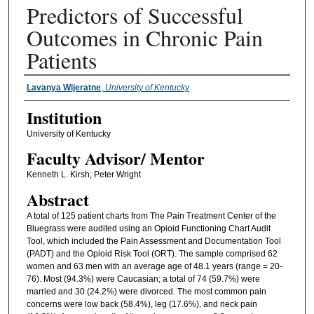
Predictors of Successful
Outcomes in Chronic Pain
Patients
Presenter Information
Lavanya Wijeratne
,
University of Kentucky
Institution
University of Kentucky
Faculty ​Advisor/​ Mentor
Kenneth L. Kirsh; Peter Wright
Abstract
A total of 125 patient charts from The Pain Treatment Center of the
Bluegrass were audited using an Opioid Functioning Chart Audit
Tool, which included the Pain Assessment and Documentation Tool
(PADT) and the Opioid Risk Tool (ORT). The sample comprised 62
women and 63 men with an average age of 48.1 years (range = 20-
76). Most (94.3%) were Caucasian; a total of 74 (59.7%) were
married and 30 (24.2%) were divorced. The most common pain
concerns were low back (58.4%), leg (17.6%), and neck pain