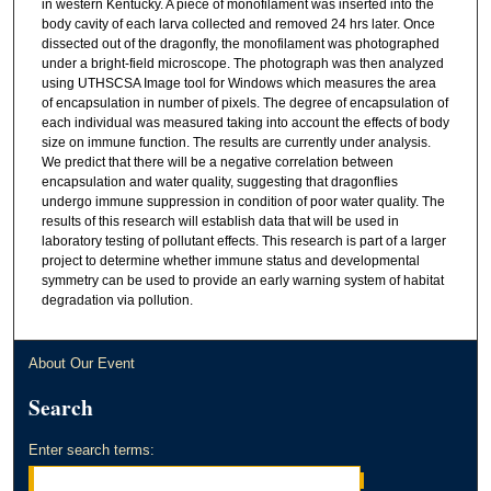
in western Kentucky. A piece of monofilament was inserted into the
body cavity of each larva collected and removed 24 hrs later. Once
dissected out of the dragonfly, the monofilament was photographed
under a bright-field microscope. The photograph was then analyzed
using UTHSCSA Image tool for Windows which measures the area
of encapsulation in number of pixels. The degree of encapsulation of
each individual was measured taking into account the effects of body
size on immune function. The results are currently under analysis.
We predict that there will be a negative correlation between
encapsulation and water quality, suggesting that dragonflies
undergo immune suppression in condition of poor water quality. The
results of this research will establish data that will be used in
laboratory testing of pollutant effects. This research is part of a larger
project to determine whether immune status and developmental
symmetry can be used to provide an early warning system of habitat
degradation via pollution.
About Our Event
Search
Enter search terms: