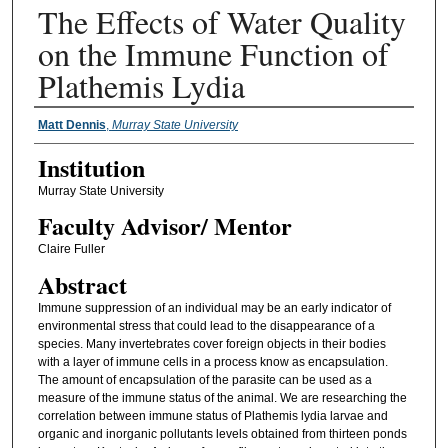
The Effects of Water Quality
on the Immune Function of
Plathemis Lydia
Presenter Information
Matt Dennis
,
Murray State University
Institution
Murray State University
Faculty ​Advisor/​ Mentor
Claire Fuller
Abstract
Immune suppression of an individual may be an early indicator of
environmental stress that could lead to the disappearance of a
species. Many invertebrates cover foreign objects in their bodies
with a layer of immune cells in a process know as encapsulation.
The amount of encapsulation of the parasite can be used as a
measure of the immune status of the animal. We are researching the
correlation between immune status of Plathemis lydia larvae and
organic and inorganic pollutants levels obtained from thirteen ponds