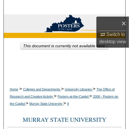
Search
Browse Collections
×
Switch to
My Account
desktop
view
This document is currently not available here.
About
Digital Commons Network™
>
>
>
Home
Colleges and Departments
University Libraries
The Office of
>
>
Research and Creative Activity
Posters-at-the-Capitol
2008 - Posters-at-
>
>
the-Capitol
Murray State University
9
MURRAY STATE UNIVERSITY