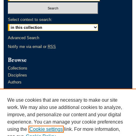
Select context to search:
Advanced Search
Notify me via email or
RSS
Browse
Collections
Disciplines
Authors
Author Corner
We use cookies that are necessary to make our site
Author FAQ
work. We may also use additional cookies to analyze,
improve, and personalize our content and your digital
Links
experience. You can manage your cookie preferences
Murray State University's Office of Research and Creative Activity
using the
Cookie settings
link. For more information,
(ORCA)