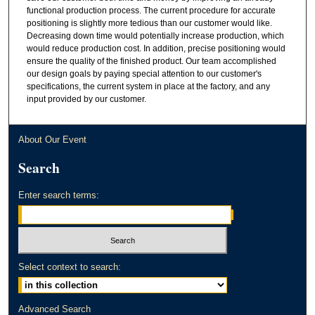
functional production process. The current procedure for accurate
positioning is slightly more tedious than our customer would like.
Decreasing down time would potentially increase production, which
would reduce production cost. In addition, precise positioning would
ensure the quality of the finished product. Our team accomplished
our design goals by paying special attention to our customer's
specifications, the current system in place at the factory, and any
input provided by our customer.
About Our Event
Search
Enter search terms:
Select context to search:
Advanced Search