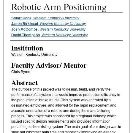
Robotic Arm Positioning
Presenter Information
Stuart Cook
,
Western Kentucky University
Jason Birkhead
,
Western Kentucky University
Josh McCombs
,
Western Kentucky University
David Thompson
,
Western Kentucky University
Institution
Western Kentucky University
Faculty ​Advisor/​ Mentor
Chris Byrne
Abstract
The purpose of this project was to design, build, and verify the
performance of a system that would improve production efficiency in
the production of brake drums. This system was operated by a
designated employee, and allowed for the rapid replacement and
accurate orientation of a robotic arm during the manufacturing
process. This project was sponsored by a regional industry, which
issued specific design requirements and provided information
pertaining to the existing system. The main goal of our design was to
save our customer both time and money by improving an already