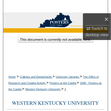
Search
×
Browse Collections
Switch to
My Account
desktop
view
This document is currently not available here.
About
Digital Commons Network™
>
>
>
Home
Colleges and Departments
University Libraries
The Office of
>
>
Research and Creative Activity
Posters-at-the-Capitol
2008 - Posters-at-
>
>
the-Capitol
Western Kentucky University
3
WESTERN KENTUCKY UNIVERSITY