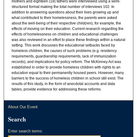
mothers and eighteen (18) fathers were interviewed using a semi-
structured format making the total number of interviews 102. In
addition to answering questions about their lives growing up and
what contributed to their homelessness, the parents were asked
about the well-being of their respective child(ren), for example, the
effects of moving on their education. Current research regarding the
effects of homelessness on children and educational challenges
was also reviewed in an effort to place these findings within a natural
setting. This work discusses the educational setbacks faced by
homeless children, the causes of such problems (e.g. residency
requirements, guardianship requirements, lack of immunization
records), and implications for policy reform. The McKinney Act was
established in order to provide homeless children with rights to an
education equal to their permanently housed peers. However, many
barriers to the success of homeless children in school still exist. The
results of this study, in the form of anecdotal accounts and data
tables, provide evidence for addressing these reforms.
About Our Event
Search
Enter search terms: