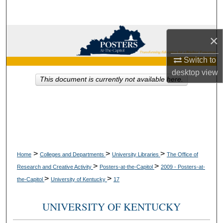
Search
Browse Collections
×
My Account
Switch to
desktop
view
This document is currently not available here.
About
Digital Commons Network™
>
>
>
Home
Colleges and Departments
University Libraries
The Office of
>
>
Research and Creative Activity
Posters-at-the-Capitol
2009 - Posters-at-
>
>
the-Capitol
University of Kentucky
17
UNIVERSITY OF KENTUCKY