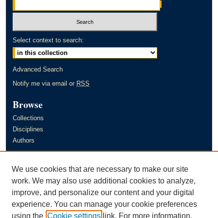
Select context to search:
Advanced Search
Notify me via email or
RSS
Browse
Collections
Disciplines
Authors
Author Corner
We use cookies that are necessary to make our site
Author FAQ
work. We may also use additional cookies to analyze,
improve, and personalize our content and your digital
Links
experience. You can manage your cookie preferences
Murray State University's Office of Research and Creative Activity
using the
Cookie settings
link. For more information,