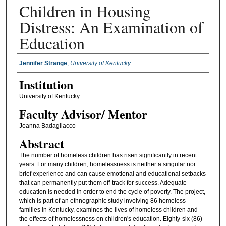
Children in Housing
Distress: An Examination of
Education
Presenter Information
Jennifer Strange
,
University of Kentucky
Institution
University of Kentucky
Faculty ​Advisor/​ Mentor
Joanna Badagliacco
Abstract
The number of homeless children has risen significantly in recent
years. For many children, homelessness is neither a singular nor
brief experience and can cause emotional and educational setbacks
that can permanently put them off-track for success. Adequate
education is needed in order to end the cycle of poverty. The project,
which is part of an ethnographic study involving 86 homeless
families in Kentucky, examines the lives of homeless children and
the effects of homelessness on children's education. Eighty-six (86)