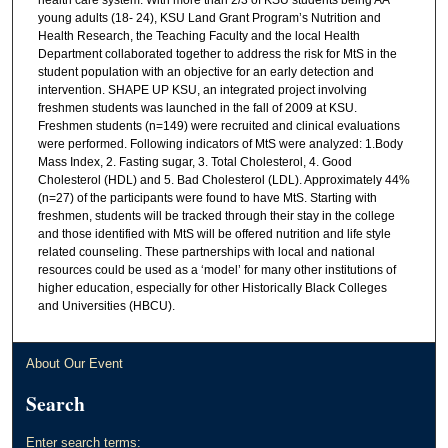
young adults (18- 24), KSU Land Grant Program’s Nutrition and
Health Research, the Teaching Faculty and the local Health
Department collaborated together to address the risk for MtS in the
student population with an objective for an early detection and
intervention. SHAPE UP KSU, an integrated project involving
freshmen students was launched in the fall of 2009 at KSU.
Freshmen students (n=149) were recruited and clinical evaluations
were performed. Following indicators of MtS were analyzed: 1.Body
Mass Index, 2. Fasting sugar, 3. Total Cholesterol, 4. Good
Cholesterol (HDL) and 5. Bad Cholesterol (LDL). Approximately 44%
(n=27) of the participants were found to have MtS. Starting with
freshmen, students will be tracked through their stay in the college
and those identified with MtS will be offered nutrition and life style
related counseling. These partnerships with local and national
resources could be used as a ‘model’ for many other institutions of
higher education, especially for other Historically Black Colleges
and Universities (HBCU).
About Our Event
Search
Enter search terms: