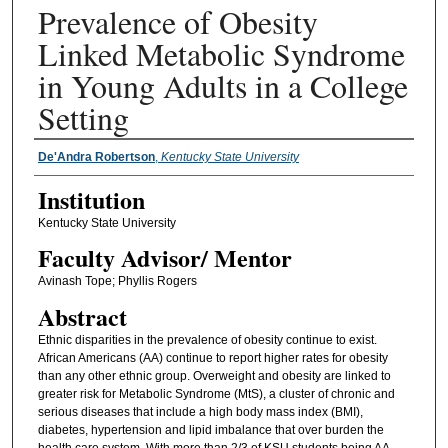
Prevalence of Obesity
Linked Metabolic Syndrome
in Young Adults in a College
Setting
Presenter Information
De'Andra Robertson
,
Kentucky State University
Institution
Kentucky State University
Faculty ​Advisor/​ Mentor
Avinash Tope; Phyllis Rogers
Abstract
Ethnic disparities in the prevalence of obesity continue to exist.
African Americans (AA) continue to report higher rates for obesity
than any other ethnic group. Overweight and obesity are linked to
greater risk for Metabolic Syndrome (MtS), a cluster of chronic and
serious diseases that include a high body mass index (BMI),
diabetes, hypertension and lipid imbalance that over burden the
health care system. With more than 2/3 of KSU students being AA