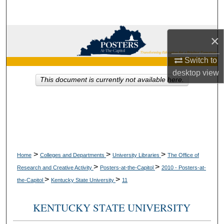
Search
Browse Collections
×
My Account
Switch to
desktop
view
This document is currently not available here.
About
Digital Commons Network™
>
>
>
Home
Colleges and Departments
University Libraries
The Office of
>
>
Research and Creative Activity
Posters-at-the-Capitol
2010 - Posters-at-
>
>
the-Capitol
Kentucky State University
11
KENTUCKY STATE UNIVERSITY