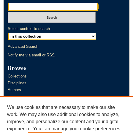
Select context to search:
Advanced Search
Notify me via email or
RSS
Browse
Collections
Disciplines
Authors
Author Corner
We use cookies that are necessary to make our site
Author FAQ
work. We may also use additional cookies to analyze,
improve, and personalize our content and your digital
Links
experience. You can manage your cookie preferences