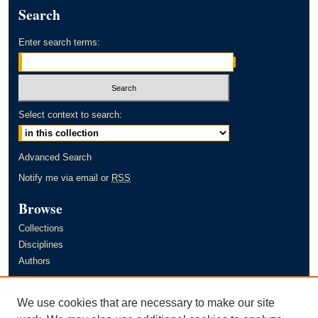
Search
Enter search terms:
Select context to search:
Advanced Search
Notify me via email or
RSS
Browse
Collections
Disciplines
Authors
Author Corner
We use cookies that are necessary to make our site
Author FAQ