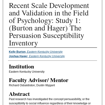
Recent Scale Development
and Validation in the Field
of Psychology: Study 1:
(Burton and Hager) The
Persuasion Susceptibility
Inventory
Presenter Information
Kelly Burton
,
Eastern Kentucky University
Joshua Hager
,
Eastern Kentucky University
Institution
Eastern Kentucky University
Faculty ​Advisor/​ Mentor
Richard Osbaldiston; Dustin Wygant
Abstract
Past research has investigated the concept persuasibility, or the
susceptibility to social influence regardless of their knowledge or