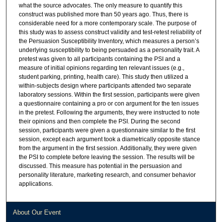
what the source advocates. The only measure to quantify this
construct was published more than 50 years ago. Thus, there is
considerable need for a more contemporary scale. The purpose of
this study was to assess construct validity and test-retest reliability of
the Persuasion Susceptibility Inventory, which measures a person’s
underlying susceptibility to being persuaded as a personality trait. A
pretest was given to all participants containing the PSI and a
measure of initial opinions regarding ten relevant issues (e.g.,
student parking, printing, health care). This study then utilized a
within-subjects design where participants attended two separate
laboratory sessions. Within the first session, participants were given
a questionnaire containing a pro or con argument for the ten issues
in the pretest. Following the arguments, they were instructed to note
their opinions and then complete the PSI. During the second
session, participants were given a questionnaire similar to the first
session, except each argument took a diametrically opposite stance
from the argument in the first session. Additionally, they were given
the PSI to complete before leaving the session. The results will be
discussed. This measure has potential in the persuasion and
personality literature, marketing research, and consumer behavior
applications.
About Our Event