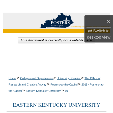
Search
Browse Collections
×
My Account
Switch to
desktop
view
This document is currently not available here.
About
Digital Commons Network™
>
>
>
Home
Colleges and Departments
University Libraries
The Office of
>
>
Research and Creative Activity
Posters-at-the-Capitol
2011 - Posters-at-
>
>
the-Capitol
Eastern Kentucky University
10
EASTERN KENTUCKY UNIVERSITY