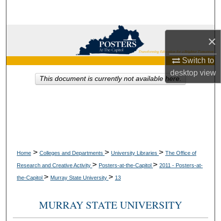
Search
Browse Collections
×
My Account
Switch to
desktop
view
This document is currently not available here.
About
Digital Commons Network™
>
>
>
Home
Colleges and Departments
University Libraries
The Office of
>
>
Research and Creative Activity
Posters-at-the-Capitol
2011 - Posters-at-
>
>
the-Capitol
Murray State University
13
MURRAY STATE UNIVERSITY