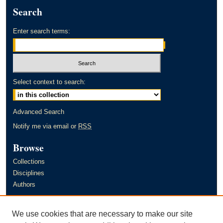
Search
Enter search terms:
Select context to search:
Advanced Search
Notify me via email or
RSS
Browse
Collections
Disciplines
Authors
Author Corner
We use cookies that are necessary to make our site
Author FAQ