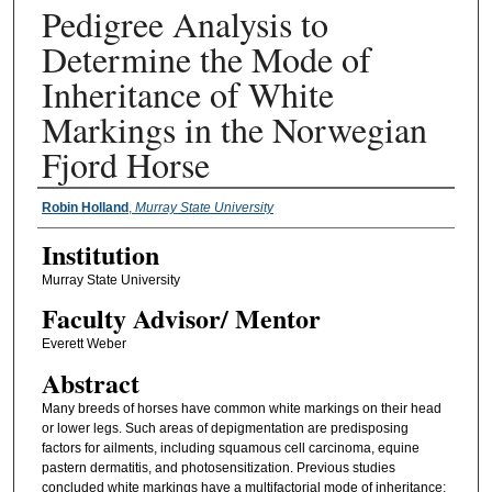
Pedigree Analysis to
Determine the Mode of
Inheritance of White
Markings in the Norwegian
Fjord Horse
Presenter Information
Robin Holland
,
Murray State University
Institution
Murray State University
Faculty ​Advisor/​ Mentor
Everett Weber
Abstract
Many breeds of horses have common white markings on their head
or lower legs. Such areas of depigmentation are predisposing
factors for ailments, including squamous cell carcinoma, equine
pastern dermatitis, and photosensitization. Previous studies
concluded white markings have a multifactorial mode of inheritance;