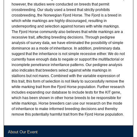
however, the studies were conducted on breeds that permit
crossbreeding. Our study used a breed that strictly prohibits
crossbreeding, the Norwegian Fjord Horse. The Fjord is a breed in
which white markings are highly discouraged, resulting in
underreporting and selection against horses with white markings.
The Fjord Horse community also believes that white markings are a
recessive trait, affecting breeding decisions. Through pedigree
analysis of survey data, we have eliminated the possibility of simple
dominance as a mode of inheritance. In addition, preliminary data
suggest that the inheritance is not simple recessive either. We do not
currently have enough data to negate or support the multifactorial or
incomplete penetrance inheritance patterns. Our pedigree analysis
also indicates that breeders select against white markings in
stallions but not mares. Combined with the variable expression of
this trait, this form of selection is not likely to successfully remove the
white marking trait from the Fjord Horse population. Further research
includes expanding our database to include tests for the KIT gene,
which has been shown in other horse breeds to be responsible for
white markings. Horse breeders can use our research on the mode
of inheritance to make informed breeding decisions and thereby
remove this potentially harmful trait from the Fjord Horse population.
About Our Event