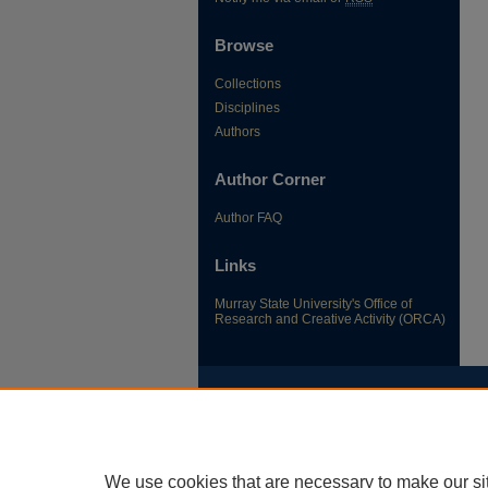
Browse
Collections
Disciplines
Authors
Author Corner
Author FAQ
Links
Murray State University's Office of
Research and Creative Activity (ORCA)
We use cookies that are necessary to make our si