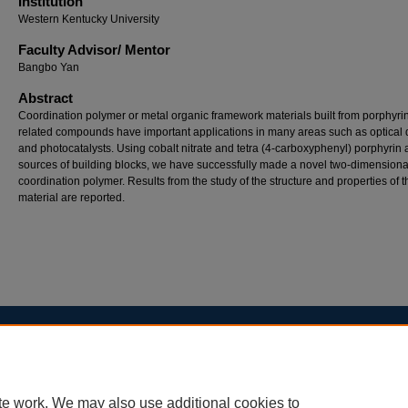
Institution
Western Kentucky University
Faculty ​Advisor/​ Mentor
Bangbo Yan
Abstract
Coordination polymer or metal organic framework materials built from porphyri
related compounds have important applications in many areas such as optical 
and photocatalysts. Using cobalt nitrate and tetra (4-carboxyphenyl) porphyrin 
sources of building blocks, we have successfully made a novel two-dimensiona
coordination polymer. Results from the study of the structure and properties of 
material are reported.
Home
|
About
|
FAQ
|
My Account
|
Accessibility Statement
Privacy
Copyright
te work. We may also use additional cookies to