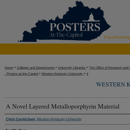
>
>
>
Home
Colleges and Departments
University Libraries
The Office of Research and C
>
>
- Posters-at-the-Capitol
Western Kentucky University
4
WESTERN K
A Novel Layered Metalloporphyrin Material
Presenter Information
Chris Carmichael
,
Western Kentucky University