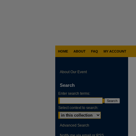
HOME
ABOUT
FAQ
MY ACCOUNT
About Our Event
Search
Enter search terms:
Select context to search:
Advanced Search
Notify me via email or
RSS