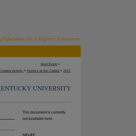
Next Event
>
>
>
reative Activity
Posters-at-the-Capitol
2012
ENTUCKY UNIVERSITY
This document is currently
not available here.
SHARE