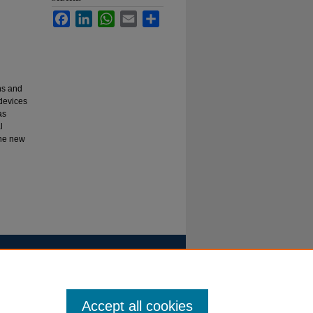
Facebook
LinkedIn
WhatsApp
Email
Share
ns and
devices
as
l
the new
Accept all cookies