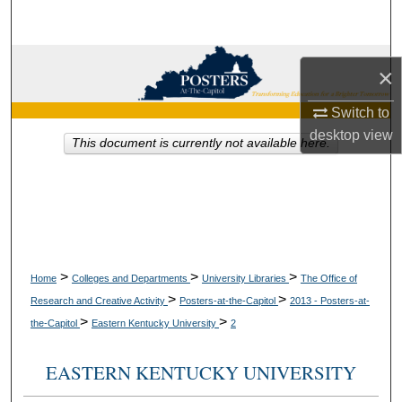
Search
Browse Collections
×
My Account
Switch to
desktop
view
This document is currently not available here.
About
Digital Commons Network™
>
>
>
Home
Colleges and Departments
University Libraries
The Office of
>
>
Research and Creative Activity
Posters-at-the-Capitol
2013 - Posters-at-
>
>
the-Capitol
Eastern Kentucky University
2
EASTERN KENTUCKY UNIVERSITY