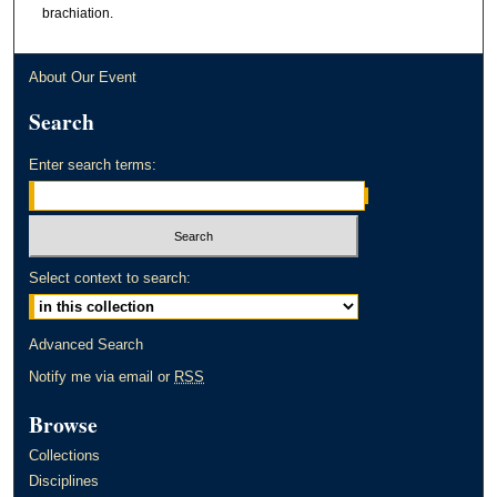
brachiation.
About Our Event
Search
Enter search terms:
Select context to search:
Advanced Search
Notify me via email or
RSS
Browse
Collections
Disciplines