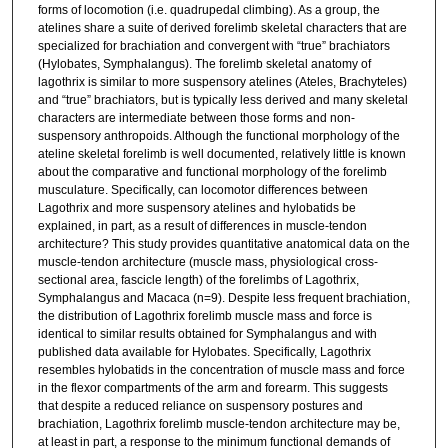
forms of locomotion (i.e. quadrupedal climbing). As a group, the
atelines share a suite of derived forelimb skeletal characters that are
specialized for brachiation and convergent with “true” brachiators
(Hylobates, Symphalangus). The forelimb skeletal anatomy of
lagothrix is similar to more suspensory atelines (Ateles, Brachyteles)
and “true” brachiators, but is typically less derived and many skeletal
characters are intermediate between those forms and non-
suspensory anthropoids. Although the functional morphology of the
ateline skeletal forelimb is well documented, relatively little is known
about the comparative and functional morphology of the forelimb
musculature. Specifically, can locomotor differences between
Lagothrix and more suspensory atelines and hylobatids be
explained, in part, as a result of differences in muscle-tendon
architecture? This study provides quantitative anatomical data on the
muscle-tendon architecture (muscle mass, physiological cross-
sectional area, fascicle length) of the forelimbs of Lagothrix,
Symphalangus and Macaca (n=9). Despite less frequent brachiation,
the distribution of Lagothrix forelimb muscle mass and force is
identical to similar results obtained for Symphalangus and with
published data available for Hylobates. Specifically, Lagothrix
resembles hylobatids in the concentration of muscle mass and force
in the flexor compartments of the arm and forearm. This suggests
that despite a reduced reliance on suspensory postures and
brachiation, Lagothrix forelimb muscle-tendon architecture may be,
at least in part, a response to the minimum functional demands of