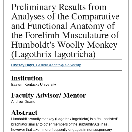
Preliminary Results from
Analyses of the Comparative
and Functional Anatomy of
the Forelimb Musculature of
Humboldt's Woolly Monkey
(Lagothrix lagotricha)
Presenter Information
Lindsey Hays
,
Eastern Kentucky University
Institution
Eastern Kentucky University
Faculty ​Advisor/​ Mentor
Andrew Deane
Abstract
Humboldt’s woolly monkey (Lagothrix lagotricha) is a “tail-assisted”
brachiator similar to other members of the subfamily Atelinae,
however that taxon more frequently engages in nonsuspensory