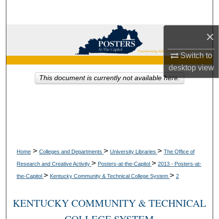
Search
×
Browse Collections
Switch to
My Account
desktop
view
This document is currently not available here.
About
Digital Commons Network™
>
>
>
Home
Colleges and Departments
University Libraries
The Office of
>
>
Research and Creative Activity
Posters-at-the-Capitol
2013 - Posters-at-
>
>
the-Capitol
Kentucky Community & Technical College System
2
KENTUCKY COMMUNITY & TECHNICAL