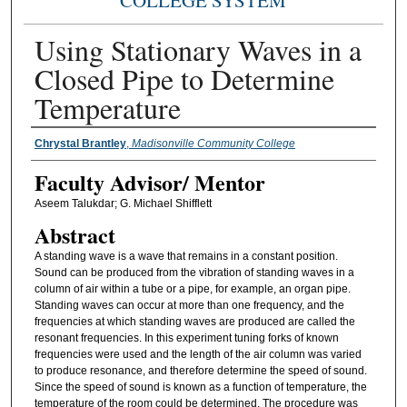
COLLEGE SYSTEM
Using Stationary Waves in a
Closed Pipe to Determine
Temperature
Presenter Information
Chrystal Brantley
,
Madisonville Community College
Faculty ​Advisor/​ Mentor
Aseem Talukdar; G. Michael Shifflett
Abstract
A standing wave is a wave that remains in a constant position.
Sound can be produced from the vibration of standing waves in a
column of air within a tube or a pipe, for example, an organ pipe.
Standing waves can occur at more than one frequency, and the
frequencies at which standing waves are produced are called the
resonant frequencies. In this experiment tuning forks of known
frequencies were used and the length of the air column was varied
to produce resonance, and therefore determine the speed of sound.
Since the speed of sound is known as a function of temperature, the
temperature of the room could be determined. The procedure was