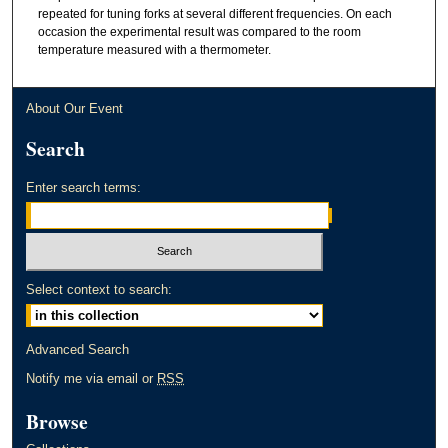
repeated for tuning forks at several different frequencies. On each
occasion the experimental result was compared to the room
temperature measured with a thermometer.
About Our Event
Search
Enter search terms:
Select context to search:
Advanced Search
Notify me via email or
RSS
Browse