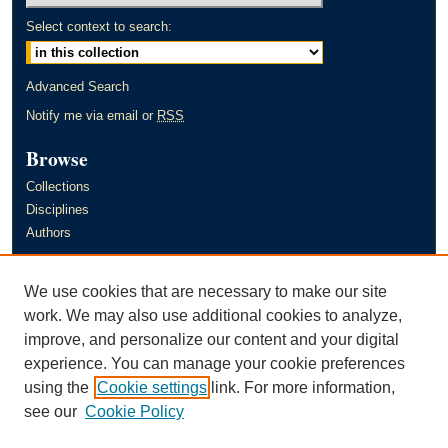
Select context to search:
Advanced Search
Notify me via email or
RSS
Browse
Collections
Disciplines
Authors
Author Corner
We use cookies that are necessary to make our site
Author FAQ
work. We may also use additional cookies to analyze,
improve, and personalize our content and your digital
Links
experience. You can manage your cookie preferences
Murray State University's Office of Research and Creative Activity
using the
Cookie settings
link. For more information,
(ORCA)
see our
Cookie Policy