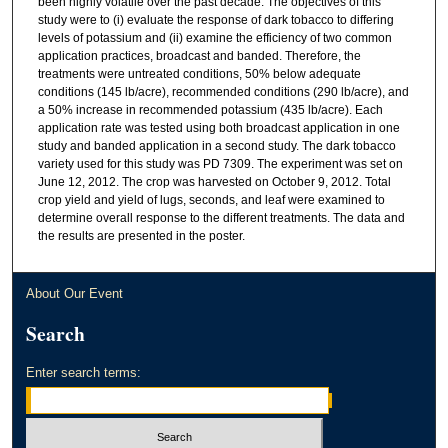
been highly volatile over the past decade. The objectives of this
study were to (i) evaluate the response of dark tobacco to differing
levels of potassium and (ii) examine the efficiency of two common
application practices, broadcast and banded. Therefore, the
treatments were untreated conditions, 50% below adequate
conditions (145 lb/acre), recommended conditions (290 lb/acre), and
a 50% increase in recommended potassium (435 lb/acre). Each
application rate was tested using both broadcast application in one
study and banded application in a second study. The dark tobacco
variety used for this study was PD 7309. The experiment was set on
June 12, 2012. The crop was harvested on October 9, 2012. Total
crop yield and yield of lugs, seconds, and leaf were examined to
determine overall response to the different treatments. The data and
the results are presented in the poster.
About Our Event
Search
Enter search terms: