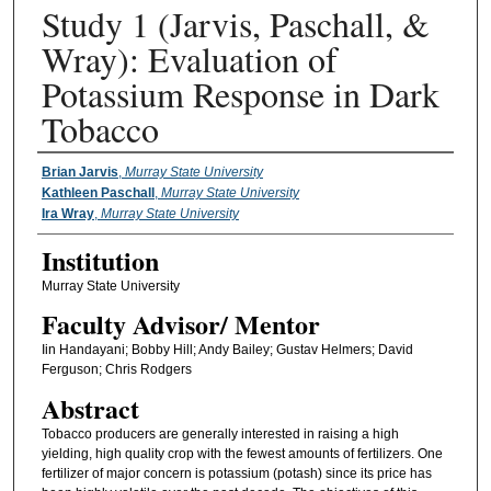
Study 1 (Jarvis, Paschall, &
Wray): Evaluation of
Potassium Response in Dark
Tobacco
Presenter Information
Brian Jarvis
,
Murray State University
Kathleen Paschall
,
Murray State University
Ira Wray
,
Murray State University
Institution
Murray State University
Faculty ​Advisor/​ Mentor
Iin Handayani; Bobby Hill; Andy Bailey; Gustav Helmers; David
Ferguson; Chris Rodgers
Abstract
Tobacco producers are generally interested in raising a high
yielding, high quality crop with the fewest amounts of fertilizers. One
fertilizer of major concern is potassium (potash) since its price has