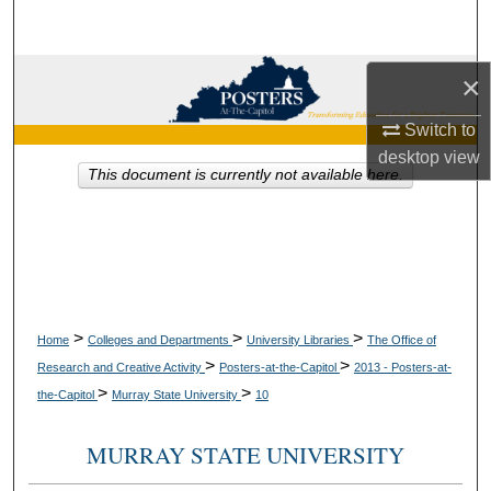
Search
Browse Collections
×
Switch to
My Account
desktop
view
This document is currently not available here.
About
Digital Commons Network™
>
>
>
Home
Colleges and Departments
University Libraries
The Office of
>
>
Research and Creative Activity
Posters-at-the-Capitol
2013 - Posters-at-
>
>
the-Capitol
Murray State University
10
MURRAY STATE UNIVERSITY