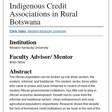
Indigenous Credit
Associations in Rural
Botswana
Presenter Information
Chris Yates
,
Western Kentucky University
Institution
Western Kentucky University
Faculty ​Advisor/​ Mentor
Brian Strow
Abstract
The African population can be broken up into three sectors: the
modern, informal, and traditional. The modern sector, those elites
who came to power and have remained in control of most of the
modern African governmental institutions, has little role to play in
African economic development. Growth has to come from the
informal and traditional sectors: urban entrepreneurs and rural
agricultural populations respectively. Research shows that despite
the lack of formalized credit institutions as we have in the rest of the