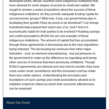
developed world, African countries have indigenous institutions that
have allowed for some degree of access to credit and capital. We
sought to answer a series of questions about the success of these
indigenous institutions: do they provide adequate funding capital for
socioeconomic groups? What role, if any, can governments play in
facilitating their growth if they do prove to be beneficial? Can foreign
investment help expand their reach and, if so, how? And is it
economically viable for both parties to be involved? Rotating savings
and credit associations (ROSCAs) are one example of these
indigenous institutions. The amount of capital that has accumulated
through these agreements is decreasing due to the new regulations
being imposed. The decreasing tax revenues from other major
industries - such as diamond manufacturing - has put pressure on
the government to make up the difference by regulating and taxing
other sources of revenue that were previously unfettered. Though
ROSCA agreements are informal and very hard to monitor, they have
come under closer surveillance and this increased cost has made
them less viable options. Understanding the principles and
foundations of such savings and credit associations allowed us to
establish empirical criteria by which their economic effectiveness
can be assessed.
About Our Event