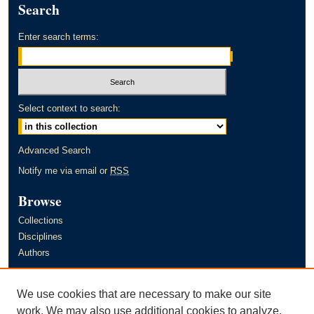
Search
Enter search terms:
Select context to search:
Advanced Search
Notify me via email or
RSS
Browse
Collections
Disciplines
Authors
Author Corner
We use cookies that are necessary to make our site
Author FAQ
work. We may also use additional cookies to analyze,