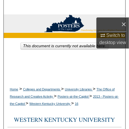
Search
Browse Collections
×
My Account
Switch to
desktop
view
This document is currently not available here.
About
Digital Commons Network™
>
>
>
Home
Colleges and Departments
University Libraries
The Office of
>
>
Research and Creative Activity
Posters-at-the-Capitol
2013 - Posters-at-
>
>
the-Capitol
Western Kentucky University
16
WESTERN KENTUCKY UNIVERSITY