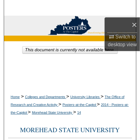
Search
Browse Collections
×
Switch to
My Account
desktop
view
This document is currently not available here.
About
Digital Commons Network™
>
>
>
Home
Colleges and Departments
University Libraries
The Office of
>
>
Research and Creative Activity
Posters-at-the-Capitol
2014 - Posters-at-
>
>
the-Capitol
Morehead State University
14
MOREHEAD STATE UNIVERSITY