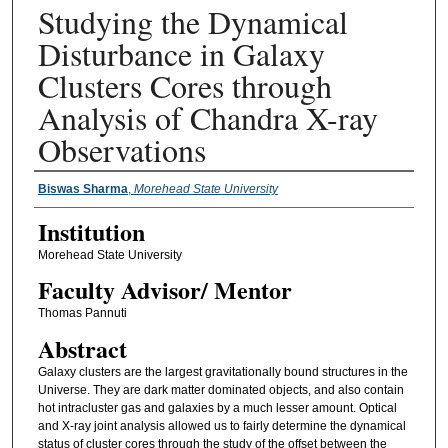
Studying the Dynamical
Disturbance in Galaxy
Clusters Cores through
Analysis of Chandra X-ray
Observations
Presenter Information
Biswas Sharma
,
Morehead State University
Institution
Morehead State University
Faculty ​Advisor/​ Mentor
Thomas Pannuti
Abstract
Galaxy clusters are the largest gravitationally bound structures in the
Universe. They are dark matter dominated objects, and also contain
hot intracluster gas and galaxies by a much lesser amount. Optical
and X-ray joint analysis allowed us to fairly determine the dynamical
status of cluster cores through the study of the offset between the