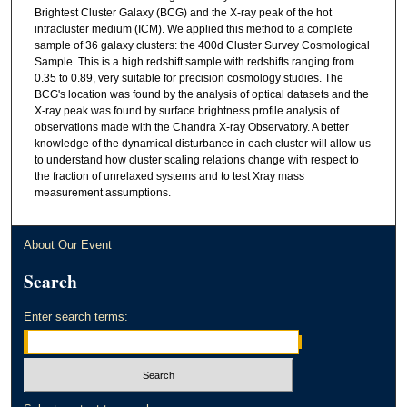
Brightest Cluster Galaxy (BCG) and the X-ray peak of the hot
intracluster medium (ICM). We applied this method to a complete
sample of 36 galaxy clusters: the 400d Cluster Survey Cosmological
Sample. This is a high redshift sample with redshifts ranging from
0.35 to 0.89, very suitable for precision cosmology studies. The
BCG's location was found by the analysis of optical datasets and the
X-ray peak was found by surface brightness profile analysis of
observations made with the Chandra X-ray Observatory. A better
knowledge of the dynamical disturbance in each cluster will allow us
to understand how cluster scaling relations change with respect to
the fraction of unrelaxed systems and to test Xray mass
measurement assumptions.
About Our Event
Search
Enter search terms: