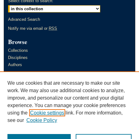
Select context to search:
Advanced Search
Notify me via email or
RSS
Browse
Collections
Disciplines
Authors
Author Corner
We use cookies that are necessary to make our site
Author FAQ
work. We may also use additional cookies to analyze,
improve, and personalize our content and your digital
Links
experience. You can manage your cookie preferences
Murray State University's Office of Research and Creative Activity
using the
Cookie settings
link. For more information,
(ORCA)
see our
Cookie Policy