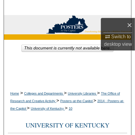
Search
Browse Collections
×
My Account
Switch to
desktop
view
This document is currently not available here.
About
Digital Commons Network™
>
>
>
Home
Colleges and Departments
University Libraries
The Office of
>
>
Research and Creative Activity
Posters-at-the-Capitol
2014 - Posters-at-
>
>
the-Capitol
University of Kentucky
10
UNIVERSITY OF KENTUCKY