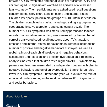
between ADHD symptoms and negative social outcomes. Sixty-one
children aged 8-10 years old watched an episode of a televised
family comedy. Then, participants were asked cued recall questions
concerning the story characters’ emotions and internal states.
Children later participated in playgroups of 6-10 unfamiliar children.
The children completed six tasks, including creating a group name,
cooperating to solve a problem, and completing a puzzle. The
number of ADHD symptoms was measured by parent and teacher
reports. Emotional understanding was measured by the number of
correctly answered cued recall questions about TV characters’
emotions and internal states. Behavior measurements included the
number of positive and negative behaviors displayed, as well as
global ratings of each child’ positive and negative behaviors,
acceptance and rejection, and emotion dysregulation. Preliminary
analyses indicated that children rated higher in ADHD symptoms by
parents and teachers were rated by independent coders as higher in
negative behaviors and emotion dysregulation than children rated
lower in ADHD symptoms. Further analyses will evaluate the role of
emotional understanding in the relation between ADHD symptoms
and social behaviors.
About Our Event
Search