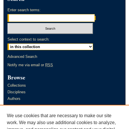
Enter search terms:
Select context to search:
Advanced Search
Notify me via email or
RSS
Browse
Collections
Disciplines
Authors
Author Corner
We use cookies that are necessary to make our site
Author FAQ
work. We may also use additional cookies to analyze,