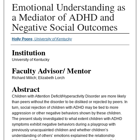
Emotional Understanding as
a Mediator of ADHD and
Negative Social Outcomes
Presenter Information
Holly Poore
,
University of Kentucky
Institution
University of Kentucky
Faculty ​Advisor/​ Mentor
Richard Milich; Elizabeth Lorch
Abstract
Children with Attention Deficit/Hyperactivity Disorder are more likely
than peers without the disorder to be disliked or rejected by peers. In
turn, social rejection of children with ADHD may be tied to more
aggression or other negative behaviors shown by these children.
The present study investigated to what extent children with ADHD
symptoms exhibit negative behaviors during a playgroup with
previously unacquainted children and whether children’s
understanding of others’ emotions explained the relationship