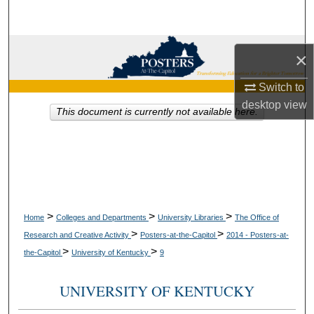
Search
Browse Collections
×
My Account
Switch to
desktop
view
This document is currently not available here.
About
Digital Commons Network™
>
>
>
Home
Colleges and Departments
University Libraries
The Office of
>
>
Research and Creative Activity
Posters-at-the-Capitol
2014 - Posters-at-
>
>
the-Capitol
University of Kentucky
9
UNIVERSITY OF KENTUCKY