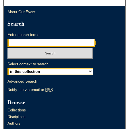
About Our Event
Search
Enter search terms:
Select context to search:
Advanced Search
Notify me via email or
RSS
Browse
Collections
Disciplines
Authors