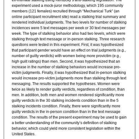
experiment used a mock-juror methodology, which 195 community
members (121 females) recruited through “Mechanical Turk” (an
online participant recruitment site) read a stalking trial summary and
rendered individual judgments. The two levels for number of stalking
incidences were 5 text messages per week or 30 text messages per
week. The type of stalking behavior also had two levels, which were
stalking through text message or in-person stalking. Three research
questions were tested in this experiment. First, it was hypothesized
that participant gender would have an effect on trial judgments (e.g.,
number of guilty verdicts) with women being more provictim (e.g.,
high guilt ratings) than men. Second, it was hypothesized that an
increase in the number of stalking behaviors would increase pro-
victim judgments. Finally, it was hypothesized that in-person stalking
would increase pro-victim judgments more than stalking through text
messaging. The results supported the hypotheses. Women were
twice as likely to render guilty verdicts, regardless of condition, than
men. In addition, both men and women rendered significantly more
guilty verdicts in the 30 stalking incidents condition than in the 5
stalking incidents condition. Finally, there were significantly more
guilty verdicts in the in-person condition than in the text message
condition. The results of the present experiment may be used to gain
a better understanding of the community’s definition of stalking
behavior, which could yield more consistent legislation within the
United States.