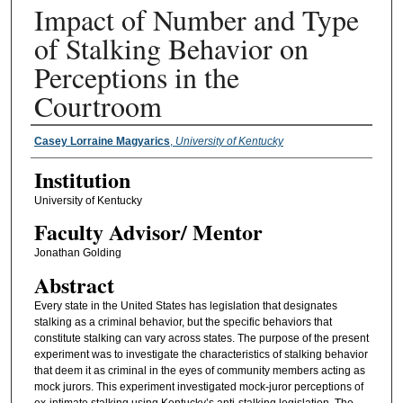
Impact of Number and Type
of Stalking Behavior on
Perceptions in the
Courtroom
Presenter Information
Casey Lorraine Magyarics
,
University of Kentucky
Institution
University of Kentucky
Faculty ​Advisor/​ Mentor
Jonathan Golding
Abstract
Every state in the United States has legislation that designates
stalking as a criminal behavior, but the specific behaviors that
constitute stalking can vary across states. The purpose of the present
experiment was to investigate the characteristics of stalking behavior
that deem it as criminal in the eyes of community members acting as
mock jurors. This experiment investigated mock-juror perceptions of
ex-intimate stalking using Kentucky’s anti-stalking legislation. The