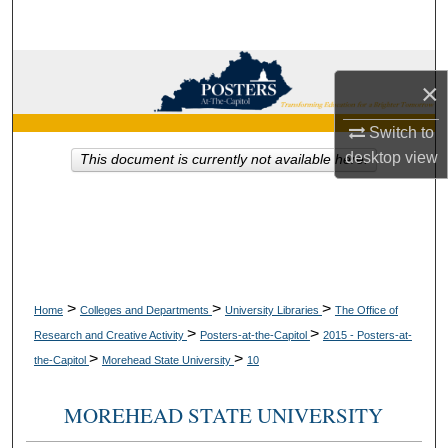
Search
Browse Collections
×
My Account
Switch to
desktop
view
This document is currently not available here.
About
Digital Commons Network™
>
>
>
Home
Colleges and Departments
University Libraries
The Office of
>
>
Research and Creative Activity
Posters-at-the-Capitol
2015 - Posters-at-
>
>
the-Capitol
Morehead State University
10
MOREHEAD STATE UNIVERSITY