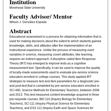
Institution
Morehead State University
Faculty ​Advisor/​ Mentor
Wilson J. González-Espada
Abstract
Educational assessment is a process for obtaining information that is
used for making decisions about the extent to which students gained
knowledge, skills, and attitudes after the implementation of an
instructional experience. Unlike the process of measuring overt
variables in science, measuring covert attributes, like learning,
requires an indirect approach. A discipline called Item Response
Theory (IRT) has emerged to improve tests as a cognitive
measurement tool. Specifically, it can be used to improve the quality
of locally-made assessments used to evaluate pre-service science
educators enrolled in college courses. This study applied IRT
strategies to measure test and item parameters for a diagnostic pre-
and post-test that is completed by pre-service educators enrolled in
SCI 490, Science Methods for Elementary Teachers, between 2008
and 2013. This test measured content knowledge acquired in three
pre-requisite courses, BIO 110 (Inquiry Biology for Elementary
Teachers), SCI 111 (Inquiry Physical Science for Elementary
Teachers), and ESS 112 (Inquiry Earth and Space Sciences for