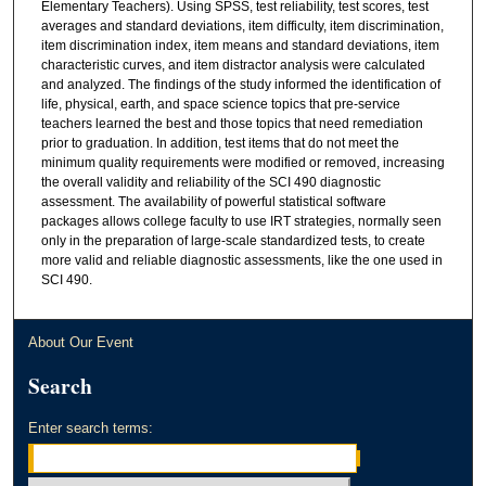
Elementary Teachers). Using SPSS, test reliability, test scores, test
averages and standard deviations, item difficulty, item discrimination,
item discrimination index, item means and standard deviations, item
characteristic curves, and item distractor analysis were calculated
and analyzed. The findings of the study informed the identification of
life, physical, earth, and space science topics that pre-service
teachers learned the best and those topics that need remediation
prior to graduation. In addition, test items that do not meet the
minimum quality requirements were modified or removed, increasing
the overall validity and reliability of the SCI 490 diagnostic
assessment. The availability of powerful statistical software
packages allows college faculty to use IRT strategies, normally seen
only in the preparation of large-scale standardized tests, to create
more valid and reliable diagnostic assessments, like the one used in
SCI 490.
About Our Event
Search
Enter search terms: