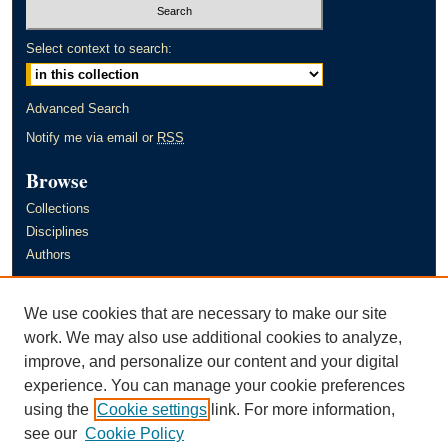
Select context to search:
Advanced Search
Notify me via email or
RSS
Browse
Collections
Disciplines
Authors
Author Corner
We use cookies that are necessary to make our site
Author FAQ
work. We may also use additional cookies to analyze,
improve, and personalize our content and your digital
Links
experience. You can manage your cookie preferences
Murray State University's Office of Research and Creative Activity
using the
Cookie settings
link. For more information,
(ORCA)
see our
Cookie Policy