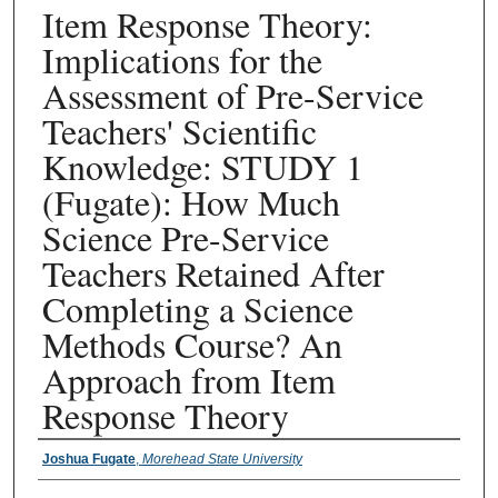
Item Response Theory:
Implications for the
Assessment of Pre-Service
Teachers' Scientific
Knowledge: STUDY 1
(Fugate): How Much
Science Pre-Service
Teachers Retained After
Completing a Science
Methods Course? An
Approach from Item
Response Theory
Presenter Information
Joshua Fugate
,
Morehead State University