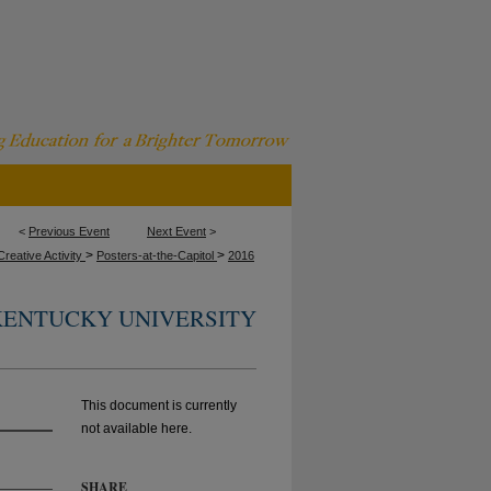
<
Previous Event
Next Event
>
>
>
reative Activity
Posters-at-the-Capitol
2016
KENTUCKY UNIVERSITY
This document is currently
not available here.
SHARE