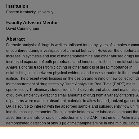
Institution
Eastern Kentucky University
Faculty ​Advisor/​ Mentor
David Cunningham
Abstract
Forensic analysis of drugs is well established for many types of samples comm
encountered during investigation of criminal behavior. However, the unfortunat
increase in synthesis and use of methamphetamine and other abused drugs h
increased exposure of both perpetrators and innocents to these harmful substa
Analysis of drug traces from clothing or other fabric is of great importance in
establishing a link between physical evidence and case scenarios in the pursuit
justice. The present work focuses on the design and testing of new collection d
for measurement of drug traces by Direct Analysis in Real Time (DART) mass
spectroscopy. Preliminary studies identified solvents and absorbent materials 
of quickly, efficiently extracting small amounts of drug from a variety of fabrics. A
of patterns were made in absorbent materials to allow heated, ionized gasses f
DART source to interact with the absorbed sample and subsequently flow uni
into the mass spectrometer. Then, sample holders were fabricated to mount the
absorbent materials for rapid introduction into the DART instrument. Preliminary
demonstrated detection of only 3 µg of methamphetamine in one minute. Optim
of the system is targeted towards development of a sample collection kit capabl
rapid collection of trace drugs from all types of fabric. Results from DART analys