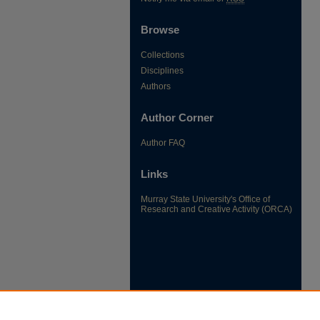
Browse
Collections
Disciplines
Authors
Author Corner
Author FAQ
Links
Murray State University's Office of
Research and Creative Activity (ORCA)