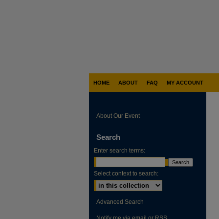
HOME
ABOUT
FAQ
MY ACCOUNT
About Our Event
Search
Enter search terms:
Select context to search:
Advanced Search
Notify me via email or
RSS