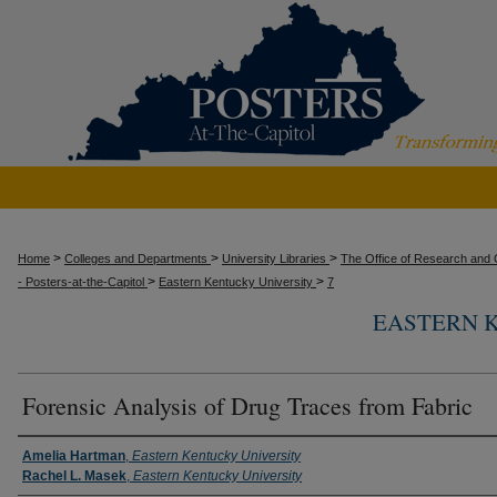
>
>
>
Home
Colleges and Departments
University Libraries
The Office of Research and C
>
>
- Posters-at-the-Capitol
Eastern Kentucky University
7
EASTERN 
Forensic Analysis of Drug Traces from Fabric
Presenter Information
Amelia Hartman
,
Eastern Kentucky University
Rachel L. Masek
,
Eastern Kentucky University