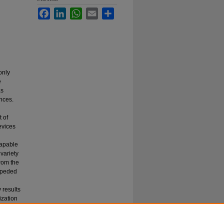
Facebook
LinkedIn
WhatsApp
Email
Share
only
e
as
nces.
 of
evices
capable
 variety
rom the
mpeded
 results
ization
e of
is of