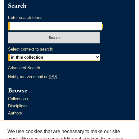
Search
Enter search terms:
Select context to search:
Advanced Search
Notify me via email or
RSS
Browse
Collections
Disciplines
Authors
Author Corner
We use cookies that are necessary to make our site
Author FAQ
work. We may also use additional cookies to analyze,