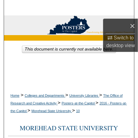
Search
Browse Collections
×
My Account
Switch to
desktop
view
This document is currently not available here.
About
Digital Commons Network™
>
>
>
Home
Colleges and Departments
University Libraries
The Office of
>
>
Research and Creative Activity
Posters-at-the-Capitol
2016 - Posters-at-
>
>
the-Capitol
Morehead State University
10
MOREHEAD STATE UNIVERSITY