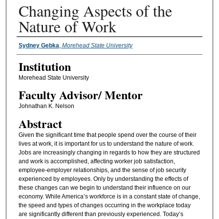
Changing Aspects of the
Nature of Work
Presenter Information
Sydney Gebka
,
Morehead State University
Institution
Morehead State University
Faculty ​Advisor/​ Mentor
Johnathan K. Nelson
Abstract
Given the significant time that people spend over the course of their
lives at work, it is important for us to understand the nature of work.
Jobs are increasingly changing in regards to how they are structured
and work is accomplished, affecting worker job satisfaction,
employee-employer relationships, and the sense of job security
experienced by employees. Only by understanding the effects of
these changes can we begin to understand their influence on our
economy. While America’s workforce is in a constant state of change,
the speed and types of changes occurring in the workplace today
are significantly different than previously experienced. Today’s