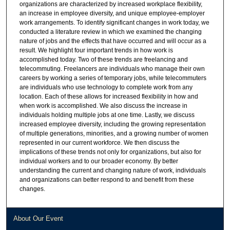
organizations are characterized by increased workplace flexibility,
an increase in employee diversity, and unique employee-employer
work arrangements. To identify significant changes in work today, we
conducted a literature review in which we examined the changing
nature of jobs and the effects that have occurred and will occur as a
result. We highlight four important trends in how work is
accomplished today. Two of these trends are freelancing and
telecommuting. Freelancers are individuals who manage their own
careers by working a series of temporary jobs, while telecommuters
are individuals who use technology to complete work from any
location. Each of these allows for increased flexibility in how and
when work is accomplished. We also discuss the increase in
individuals holding multiple jobs at one time. Lastly, we discuss
increased employee diversity, including the growing representation
of multiple generations, minorities, and a growing number of women
represented in our current workforce. We then discuss the
implications of these trends not only for organizations, but also for
individual workers and to our broader economy. By better
understanding the current and changing nature of work, individuals
and organizations can better respond to and benefit from these
changes.
About Our Event