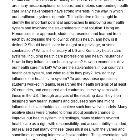
are many misconceptions, emotions, and rhetoric surrounding health
care. Many stakeholders have strong interests in the way in which
our healthcare systems operate. This collective effort sought to
identify the important potential approaches to improving our health
system and involving the stakeholders in that solution. Using an
Honors seminar approach, students presented and learned from
each by addressing the following: What is health, and how is it
defined? Should health care be a right or a privilege, or some
combination? What is the history of US and Kentucky health care
systems, including health care professions and health insurance?
How do they influence our health system? How do economics drive
our health care market? Who are the stakeholders in our country’s
health care system, and what role do they play? How do they
influence our health care system? To address these questions,
students worked in teams, researched the health systems of at least
20 countries, and compared and contrasted these systems with
those in the US. Through analysis of the resulting data, they then
designed new health systems and discussed how one might
influence the stakeholders to achieve such innovative models. Many
positive ideas were created to bring about positive change to
improve our health system. Interestingly, many students favored
health care as a right with responsibility and accountability included,
but realized that many of these ideas must deal with the varied and
sometimes opposing interests of stakeholders. This presentation will