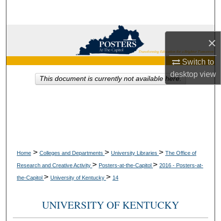
Search
Browse Collections
×
My Account
Switch to
desktop
view
This document is currently not available here.
About
Digital Commons Network™
>
>
>
Home
Colleges and Departments
University Libraries
The Office of
>
>
Research and Creative Activity
Posters-at-the-Capitol
2016 - Posters-at-
>
>
the-Capitol
University of Kentucky
14
UNIVERSITY OF KENTUCKY