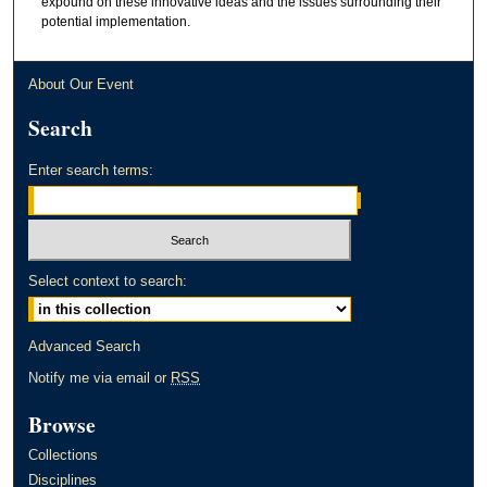
expound on these innovative ideas and the issues surrounding their
potential implementation.
About Our Event
Search
Enter search terms:
Select context to search:
Advanced Search
Notify me via email or
RSS
Browse
Collections
Disciplines