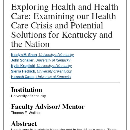
Exploring Health and Health
Care: Examining our Health
Care Crisis and Potential
Solutions for Kentucky and
the Nation
Presenter Information
Kaelyn M. Short
,
University of Kentucky
John Schaller
,
University of Kentucky
Kylie Krupilski
,
University of Kentucky
Sierra Hedrick
,
University of Kentucky
Hannah Oates
,
University of Kentucky
Institution
University of Kentucky
Faculty ​Advisor/​ Mentor
Thomas E. Wallace
Abstract
Health care is in crisis in Kentucky, and in the US as a whole. There