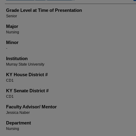
Grade Level at Time of Presentation
Senior
Major
Nursing
Minor
-
Institution
Murray State University
KY House District #
CD1
KY Senate District #
CD1
Faculty ​Advisor/​ Mentor
Jessica Naber
Department
Nursing