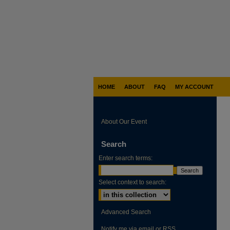
HOME
ABOUT
FAQ
MY ACCOUNT
About Our Event
Search
Enter search terms:
Select context to search:
Advanced Search
Notify me via email or
RSS