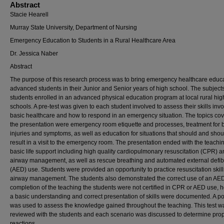
Abstract
Stacie Hearell
Murray State University, Department of Nursing
Emergency Education to Students in a Rural Healthcare Area
Dr. Jessica Naber
Abstract
The purpose of this research process was to bring emergency healthcare educa
advanced students in their Junior and Senior years of high school. The subject
students enrolled in an advanced physical education program at local rural hig
schools. A pre-test was given to each student involved to assess their skills invo
basic healthcare and how to respond in an emergency situation. The topics cov
the presentation were emergency room etiquette and processes, treatment for 
injuries and symptoms, as well as education for situations that should and shou
result in a visit to the emergency room. The presentation ended with the teachin
basic life support including high quality cardiopulmonary resuscitation (CPR) 
airway management, as well as rescue breathing and automated external defibr
(AED) use. Students were provided an opportunity to practice resuscitation skil
airway management. The students also demonstrated the correct use of an AE
completion of the teaching the students were not certified in CPR or AED use,
a basic understanding and correct presentation of skills were documented. A po
was used to assess the knowledge gained throughout the teaching. This test w
reviewed with the students and each scenario was discussed to determine pro
reactions.