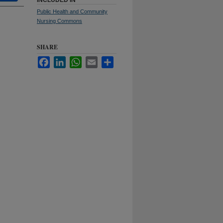
INCLUDED IN
Public Health and Community
Nursing Commons
SHARE
Facebook
LinkedIn
WhatsApp
Email
Share