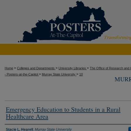
>
>
>
Home
Colleges and Departments
University Libraries
The Office of Research and C
>
>
- Posters-at-the-Capitol
Murray State University
10
MURR
Emergency Education to Students in a Rural
Healthcare Area
Presenter Information
Stacie L. Hearell
,
Murray State University