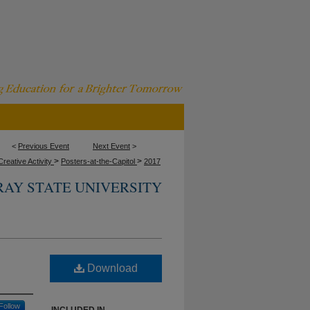
<
Previous Event
Next Event
>
>
>
reative Activity
Posters-at-the-Capitol
2017
AY STATE UNIVERSITY
Download
Follow