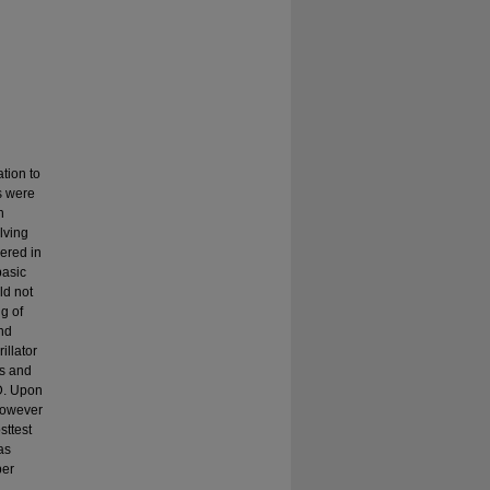
tion to
s were
h
lving
ered in
basic
ld not
g of
and
illator
ls and
D. Upon
 however
sttest
as
per