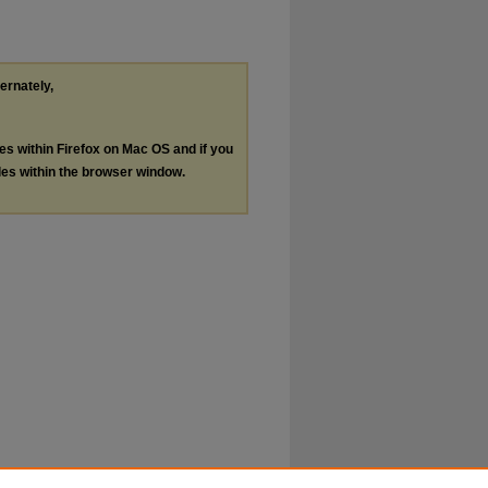
ternately,
les within Firefox on Mac OS and if you
les within the browser window.