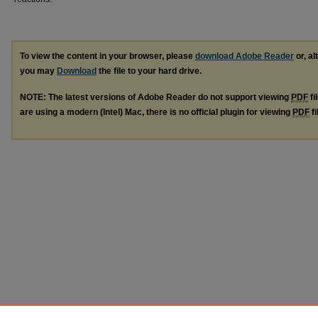
To view the content in your browser, please
download Adobe Reader
or, al
you may
Download
the file to your hard drive.
NOTE: The latest versions of Adobe Reader do not support viewing
PDF
fi
are using a modern (Intel) Mac, there is no official plugin for viewing
PDF
fi