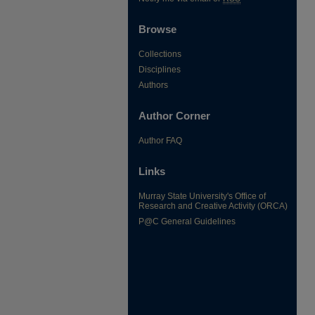
Browse
Collections
Disciplines
Authors
Author Corner
Author FAQ
Links
Murray State University's Office of
Research and Creative Activity (ORCA)
P@C General Guidelines