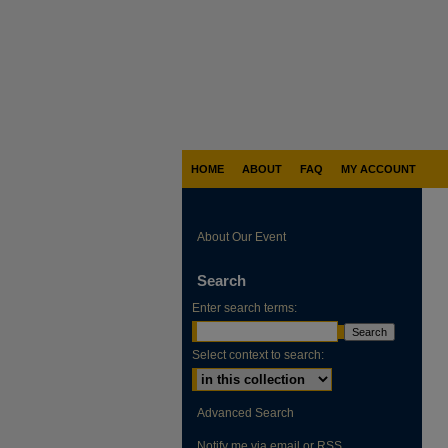
HOME
ABOUT
FAQ
MY ACCOUNT
About Our Event
Search
Enter search terms:
Select context to search:
Advanced Search
Notify me via email or
RSS