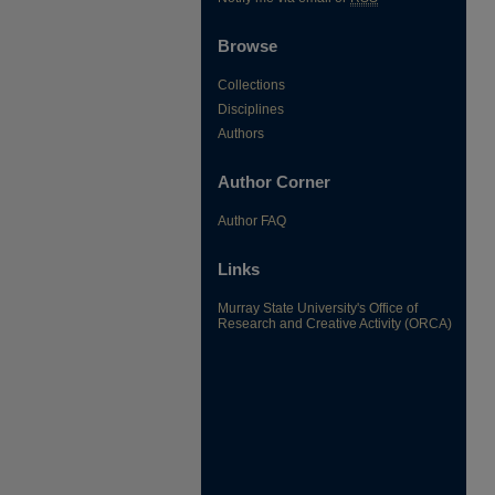
Browse
Collections
Disciplines
Authors
Author Corner
Author FAQ
Links
Murray State University's Office of
Research and Creative Activity (ORCA)