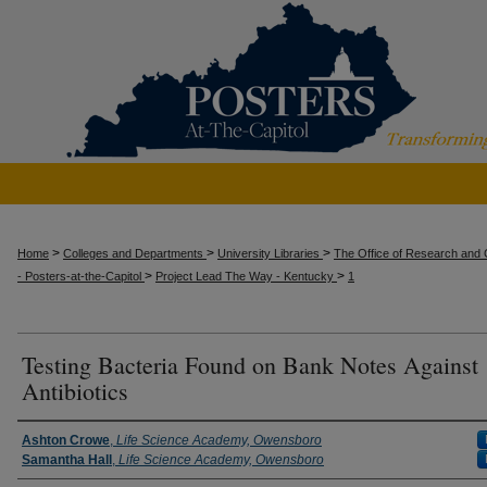
>
>
>
Home
Colleges and Departments
University Libraries
The Office of Research and C
>
>
- Posters-at-the-Capitol
Project Lead The Way - Kentucky
1
Testing Bacteria Found on Bank Notes Against
Antibiotics
Presenter Information
Ashton Crowe
,
Life Science Academy, Owensboro
Samantha Hall
,
Life Science Academy, Owensboro