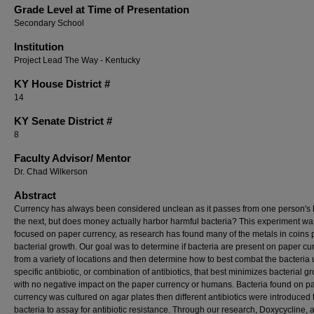
Grade Level at Time of Presentation
Secondary School
Institution
Project Lead The Way - Kentucky
KY House District #
14
KY Senate District #
8
Faculty ​Advisor/​ Mentor
Dr. Chad Wilkerson
Abstract
Currency has always been considered unclean as it passes from one person's 
the next, but does money actually harbor harmful bacteria? This experiment wa
focused on paper currency, as research has found many of the metals in coins 
bacterial growth. Our goal was to determine if bacteria are present on paper cu
from a variety of locations and then determine how to best combat the bacteria 
specific antibiotic, or combination of antibiotics, that best minimizes bacterial g
with no negative impact on the paper currency or humans. Bacteria found on p
currency was cultured on agar plates then different antibiotics were introduced 
bacteria to assay for antibiotic resistance. Through our research, Doxycycline, 