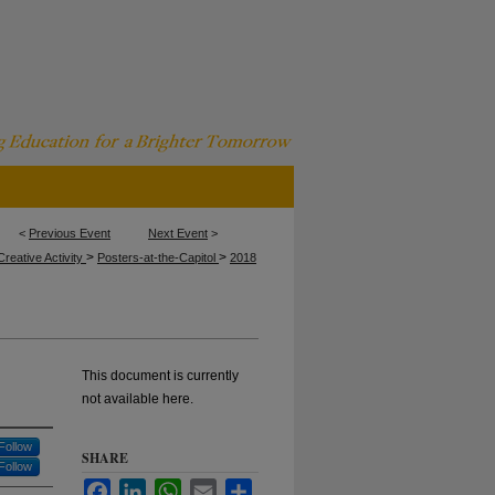
<
Previous Event
Next Event
>
>
>
reative Activity
Posters-at-the-Capitol
2018
This document is currently
not available here.
Follow
SHARE
Follow
Facebook
LinkedIn
WhatsApp
Email
Share