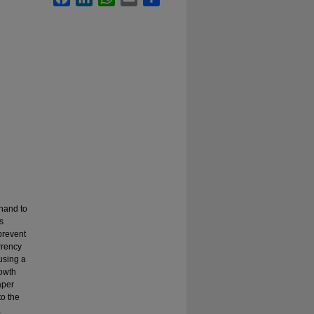
hand to
s
prevent
rrency
using a
rowth
aper
to the
a