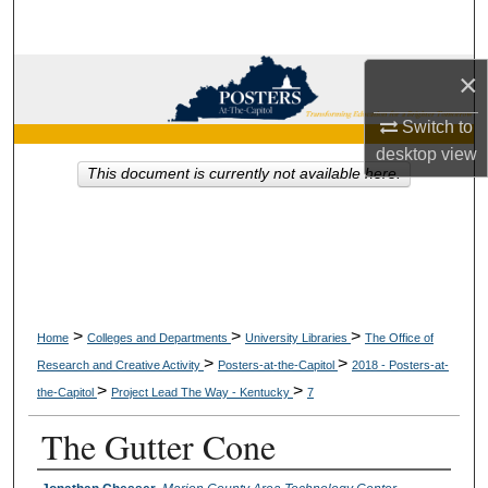
Search
Browse Collections
×
Switch to
My Account
desktop
view
This document is currently not available here.
About
Digital Commons Network™
>
>
>
Home
Colleges and Departments
University Libraries
The Office of
>
>
Research and Creative Activity
Posters-at-the-Capitol
2018 - Posters-at-
>
>
the-Capitol
Project Lead The Way - Kentucky
7
The Gutter Cone