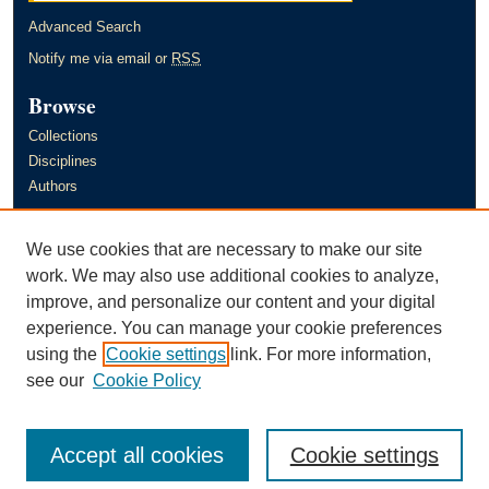
Advanced Search
Notify me via email or
RSS
Browse
Collections
Disciplines
Authors
Author Corner
We use cookies that are necessary to make our site
Author FAQ
work. We may also use additional cookies to analyze,
improve, and personalize our content and your digital
Links
experience. You can manage your cookie preferences
Murray State University's Office of Research and Creative Activity
using the
Cookie settings
link. For more information,
(ORCA)
see our
Cookie Policy
Accept all cookies
Cookie settings