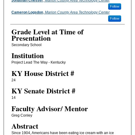
Presenter Information
Jonathan Chesser
,
Marion County Area Technology Center
Follow
Cameron Logsdon
,
Marion County Area Technology Center
Follow
Grade Level at Time of
Presentation
Secondary School
Institution
Project Lead The Way - Kentucky
KY House District #
24
KY Senate District #
14
Faculty ​Advisor/​ Mentor
Greg Conley
Abstract
Since 1904, Americans have been eating ice cream with an ice