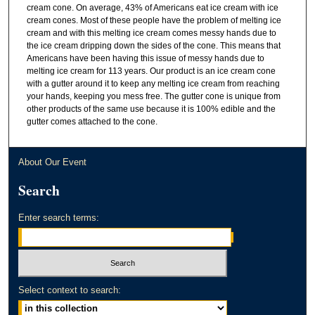
cream cone. On average, 43% of Americans eat ice cream with ice
cream cones. Most of these people have the problem of melting ice
cream and with this melting ice cream comes messy hands due to
the ice cream dripping down the sides of the cone. This means that
Americans have been having this issue of messy hands due to
melting ice cream for 113 years. Our product is an ice cream cone
with a gutter around it to keep any melting ice cream from reaching
your hands, keeping you mess free. The gutter cone is unique from
other products of the same use because it is 100% edible and the
gutter comes attached to the cone.
About Our Event
Search
Enter search terms:
Select context to search: