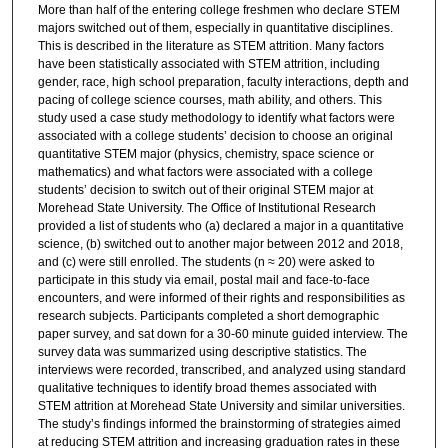
More than half of the entering college freshmen who declare STEM
majors switched out of them, especially in quantitative disciplines.
This is described in the literature as STEM attrition. Many factors
have been statistically associated with STEM attrition, including
gender, race, high school preparation, faculty interactions, depth and
pacing of college science courses, math ability, and others. This
study used a case study methodology to identify what factors were
associated with a college students’ decision to choose an original
quantitative STEM major (physics, chemistry, space science or
mathematics) and what factors were associated with a college
students’ decision to switch out of their original STEM major at
Morehead State University. The Office of Institutional Research
provided a list of students who (a) declared a major in a quantitative
science, (b) switched out to another major between 2012 and 2018,
and (c) were still enrolled. The students (n ≈ 20) were asked to
participate in this study via email, postal mail and face-to-face
encounters, and were informed of their rights and responsibilities as
research subjects. Participants completed a short demographic
paper survey, and sat down for a 30-60 minute guided interview. The
survey data was summarized using descriptive statistics. The
interviews were recorded, transcribed, and analyzed using standard
qualitative techniques to identify broad themes associated with
STEM attrition at Morehead State University and similar universities.
The study’s findings informed the brainstorming of strategies aimed
at reducing STEM attrition and increasing graduation rates in these