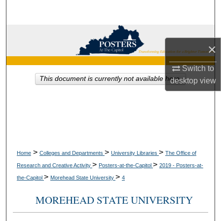
Search
Browse Collections
×
My Account
Switch to
This document is currently not available here.
desktop
view
About
Digital Commons Network™
>
>
>
Home
Colleges and Departments
University Libraries
The Office of
>
>
Research and Creative Activity
Posters-at-the-Capitol
2019 - Posters-at-
>
>
the-Capitol
Morehead State University
4
MOREHEAD STATE UNIVERSITY