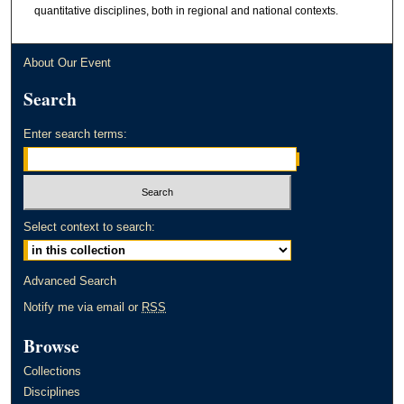
quantitative disciplines, both in regional and national contexts.
About Our Event
Search
Enter search terms:
Select context to search:
Advanced Search
Notify me via email or
RSS
Browse
Collections
Disciplines