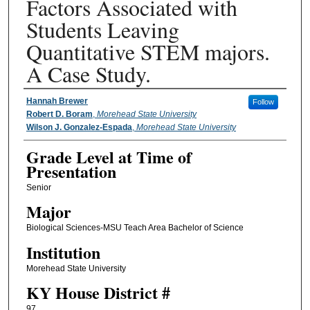
Factors Associated with
Students Leaving
Quantitative STEM majors.
A Case Study.
Presenter Information
Hannah Brewer
Follow
Robert D. Boram
,
Morehead State University
Wilson J. Gonzalez-Espada
,
Morehead State University
Grade Level at Time of
Presentation
Senior
Major
Biological Sciences-MSU Teach Area Bachelor of Science
Institution
Morehead State University
KY House District #
97