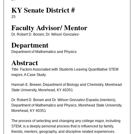
KY Senate District #
25
Faculty ​Advisor/​ Mentor
Dr. Robert D. Boram; Dr. Wilson Gonzalez-
Department
Department of Mathematics and Physics
Abstract
Title: Factors Associated with Students Leaving Quantitative STEM
majors. A Case Study.
Hannah E. Brewer, Department of Biology and Chemistry, Morehead
State University, Morehead, KY 40351
Dr. Robert D. Boram and Dr. Wilson Gonzalez-Espada (mentors),
Department of Mathematics and Physics, Morehead State University,
Morehead, KY 40351
The process of selecting and changing any college major, including
STEM, is a deeply personal process that is influenced by family,
friends, mentors, geography, and discipline related experiences.