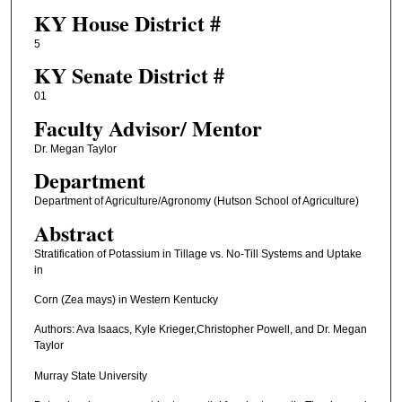
KY House District #
5
KY Senate District #
01
Faculty ​Advisor/​ Mentor
Dr. Megan Taylor
Department
Department of Agriculture/Agronomy (Hutson School of Agriculture)
Abstract
Stratification of Potassium in Tillage vs. No-Till Systems and Uptake
in
Corn (Zea mays) in Western Kentucky
Authors: Ava Isaacs, Kyle Krieger,Christopher Powell, and Dr. Megan
Taylor
Murray State University