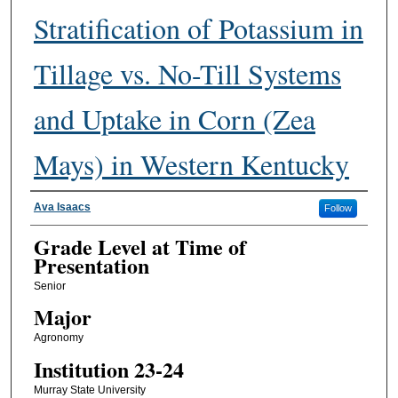
Stratification of Potassium in
Tillage vs. No-Till Systems
and Uptake in Corn (Zea
Mays) in Western Kentucky
Presenter Information
Ava Isaacs
Follow
Grade Level at Time of
Presentation
Senior
Major
Agronomy
Institution 23-24
Murray State University