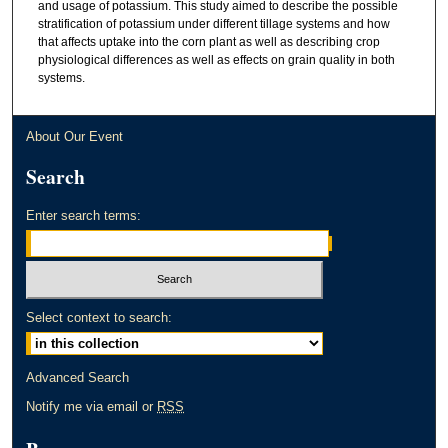
and usage of potassium. This study aimed to describe the possible
stratification of potassium under different tillage systems and how
that affects uptake into the corn plant as well as describing crop
physiological differences as well as effects on grain quality in both
systems.
About Our Event
Search
Enter search terms:
Select context to search:
Advanced Search
Notify me via email or
RSS