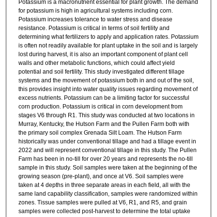
Potassium is a macronutrient essential for plant growth. The demand
for potassium is high in agricultural systems including corn.
Potassium increases tolerance to water stress and disease
resistance. Potassium is critical in terms of soil fertility and
determining what fertilizers to apply and application rates. Potassium
is often not readily available for plant uptake in the soil and is largely
lost during harvest, it is also an important component of plant cell
walls and other metabolic functions, which could affect yield
potential and soil fertility. This study investigated different tillage
systems and the movement of potassium both in and out of the soil,
this provides insight into water quality issues regarding movement of
excess nutrients. Potassium can be a limiting factor for successful
corn production. Potassium is critical in corn development from
stages V6 through R1. This study was conducted at two locations in
Murray, Kentucky, the Hutson Farm and the Pullen Farm both with
the primary soil complex Grenada Silt Loam. The Hutson Farm
historically was under conventional tillage and had a tillage event in
2022 and will represent conventional tillage in this study. The Pullen
Farm has been in no-till for over 20 years and represents the no-till
sample in this study. Soil samples were taken at the beginning of the
growing season (pre-plant), and once at V6. Soil samples were
taken at 4 depths in three separate areas in each field, all with the
same land capability classification, samples were randomized within
zones. Tissue samples were pulled at V6, R1, and R5, and grain
samples were collected post-harvest to determine the total uptake