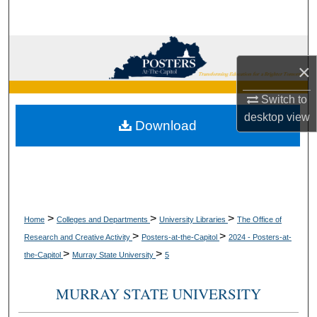
Search
Browse Collections
×
My Account
Switch to
desktop
view
About
Download
Digital Commons Network™
>
>
>
Home
Colleges and Departments
University Libraries
The Office of
>
>
Research and Creative Activity
Posters-at-the-Capitol
2024 - Posters-at-
>
>
the-Capitol
Murray State University
5
MURRAY STATE UNIVERSITY