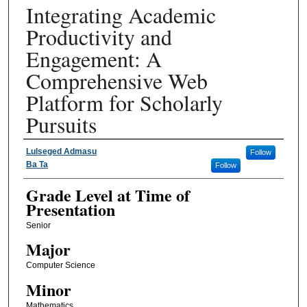
Integrating Academic
Productivity and
Engagement: A
Comprehensive Web
Platform for Scholarly
Pursuits
Presenter Information
Lulseged Admasu
Follow
Ba Ta
Follow
Grade Level at Time of
Presentation
Senior
Major
Computer Science
Minor
Mathematics