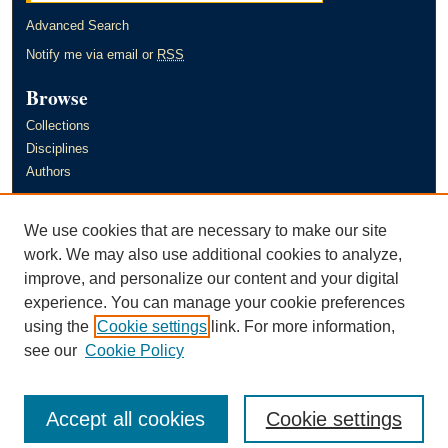
Advanced Search
Notify me via email or
RSS
Browse
Collections
Disciplines
Authors
Author Corner
We use cookies that are necessary to make our site
Author FAQ
work. We may also use additional cookies to analyze,
improve, and personalize our content and your digital
Links
experience. You can manage your cookie preferences
Murray State University's Office of Research and Creative Activity
using the
Cookie settings
link. For more information,
(ORCA)
see our
Cookie Policy
Accept all cookies
Cookie settings