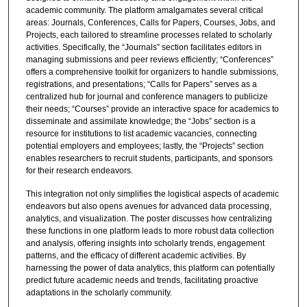
academic community. The platform amalgamates several critical
areas: Journals, Conferences, Calls for Papers, Courses, Jobs, and
Projects, each tailored to streamline processes related to scholarly
activities. Specifically, the “Journals” section facilitates editors in
managing submissions and peer reviews efficiently; “Conferences”
offers a comprehensive toolkit for organizers to handle submissions,
registrations, and presentations; “Calls for Papers” serves as a
centralized hub for journal and conference managers to publicize
their needs; “Courses” provide an interactive space for academics to
disseminate and assimilate knowledge; the “Jobs” section is a
resource for institutions to list academic vacancies, connecting
potential employers and employees; lastly, the “Projects” section
enables researchers to recruit students, participants, and sponsors
for their research endeavors.
This integration not only simplifies the logistical aspects of academic
endeavors but also opens avenues for advanced data processing,
analytics, and visualization. The poster discusses how centralizing
these functions in one platform leads to more robust data collection
and analysis, offering insights into scholarly trends, engagement
patterns, and the efficacy of different academic activities. By
harnessing the power of data analytics, this platform can potentially
predict future academic needs and trends, facilitating proactive
adaptations in the scholarly community.