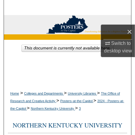
Search
Browse Collections
×
My Account
Switch to
This document is currently not available here.
desktop
view
About
Digital Commons Network™
>
>
>
Home
Colleges and Departments
University Libraries
The Office of
>
>
Research and Creative Activity
Posters-at-the-Capitol
2024 - Posters-at-
>
>
the-Capitol
Northern Kentucky University
3
NORTHERN KENTUCKY UNIVERSITY