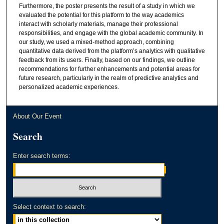
Furthermore, the poster presents the result of a study in which we
evaluated the potential for this platform to the way academics
interact with scholarly materials, manage their professional
responsibilities, and engage with the global academic community. In
our study, we used a mixed-method approach, combining
quantitative data derived from the platform’s analytics with qualitative
feedback from its users. Finally, based on our findings, we outline
recommendations for further enhancements and potential areas for
future research, particularly in the realm of predictive analytics and
personalized academic experiences.
About Our Event
Search
Enter search terms:
Select context to search: