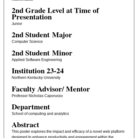
2nd Grade Level at Time of
Presentation
Junior
2nd Student Major
Computer Science
2nd Student Minor
Applied Software Engineering
Institution 23-24
Northern Kentucky University
Faculty ​Advisor/​ Mentor
Professor Nicholas Caporusso
Department
School of computing and analytics
Abstract
This poster explores the impact and efficacy of a novel web platform
designed to enhance productivity and engagement within the