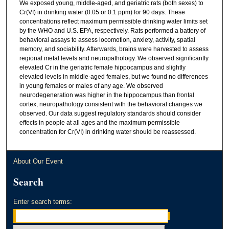
We exposed young, middle-aged, and geriatric rats (both sexes) to
Cr(VI) in drinking water (0.05 or 0.1 ppm) for 90 days. These
concentrations reflect maximum permissible drinking water limits set
by the WHO and U.S. EPA, respectively. Rats performed a battery of
behavioral assays to assess locomotion, anxiety, activity, spatial
memory, and sociability. Afterwards, brains were harvested to assess
regional metal levels and neuropathology. We observed significantly
elevated Cr in the geriatric female hippocampus and slightly
elevated levels in middle-aged females, but we found no differences
in young females or males of any age. We observed
neurodegeneration was higher in the hippocampus than frontal
cortex, neuropathology consistent with the behavioral changes we
observed. Our data suggest regulatory standards should consider
effects in people at all ages and the maximum permissible
concentration for Cr(VI) in drinking water should be reassessed.
About Our Event
Search
Enter search terms: