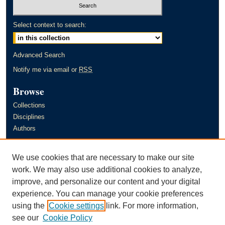
Select context to search:
Advanced Search
Notify me via email or
RSS
Browse
Collections
Disciplines
Authors
Author Corner
We use cookies that are necessary to make our site
Author FAQ
work. We may also use additional cookies to analyze,
improve, and personalize our content and your digital
Links
experience. You can manage your cookie preferences
Murray State University's Office of Research and Creative Activity
using the
Cookie settings
link. For more information,
(ORCA)
see our
Cookie Policy