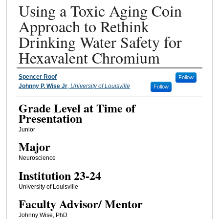
Using a Toxic Aging Coin
Approach to Rethink
Drinking Water Safety for
Hexavalent Chromium
Presenter Information
Spencer Roof
Follow
Johnny P. Wise Jr
,
University of Louisville
Follow
Grade Level at Time of
Presentation
Junior
Major
Neuroscience
Institution 23-24
University of Louisville
Faculty ​Advisor/​ Mentor
Johnny Wise, PhD