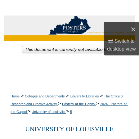
Search
Browse Collections
×
My Account
Switch to
desktop
view
This document is currently not available here.
About
Digital Commons Network™
>
>
>
Home
Colleges and Departments
University Libraries
The Office of
>
>
Research and Creative Activity
Posters-at-the-Capitol
2024 - Posters-at-
>
>
the-Capitol
University of Louisville
5
UNIVERSITY OF LOUISVILLE