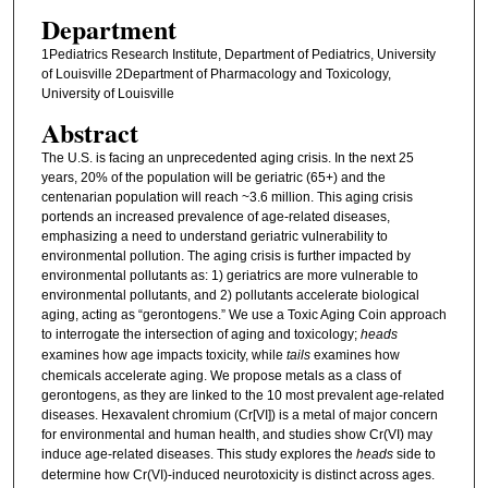
Department
1Pediatrics Research Institute, Department of Pediatrics, University
of Louisville 2Department of Pharmacology and Toxicology,
University of Louisville
Abstract
The U.S. is facing an unprecedented aging crisis. In the next 25
years, 20% of the population will be geriatric (65+) and the
centenarian population will reach ~3.6 million. This aging crisis
portends an increased prevalence of age-related diseases,
emphasizing a need to understand geriatric vulnerability to
environmental pollution. The aging crisis is further impacted by
environmental pollutants as: 1) geriatrics are more vulnerable to
environmental pollutants, and 2) pollutants accelerate biological
aging, acting as “gerontogens.” We use a Toxic Aging Coin approach
to interrogate the intersection of aging and toxicology;
heads
examines how age impacts toxicity, while
tails
examines how
chemicals accelerate aging. We propose metals as a class of
gerontogens, as they are linked to the 10 most prevalent age-related
diseases. Hexavalent chromium (Cr[VI]) is a metal of major concern
for environmental and human health, and studies show Cr(VI) may
induce age-related diseases. This study explores the
heads
side to
determine how Cr(VI)-induced neurotoxicity is distinct across ages.