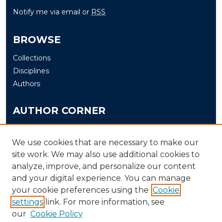
Notify me via email or
RSS
BROWSE
Collections
Disciplines
Authors
AUTHOR CORNER
Author FAQ
Submit
We use cookies that are necessary to make our
site work. We may also use additional cookies to
analyze, improve, and personalize our content
LINKS
and your digital experience. You can manage
The Office of Research and Creative Activity (ORCA)
your cookie preferences using the
Cookie
Schedule of Events
settings
link. For more information, see
our
Cookie Policy