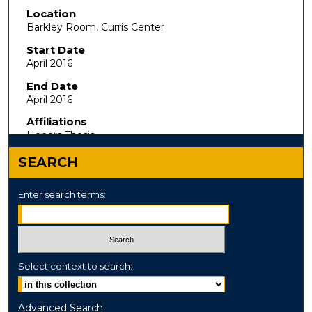
Location
Barkley Room, Curris Center
Start Date
April 2016
End Date
April 2016
Affiliations
Honors Thesis
SEARCH
Enter search terms:
Select context to search:
Advanced Search