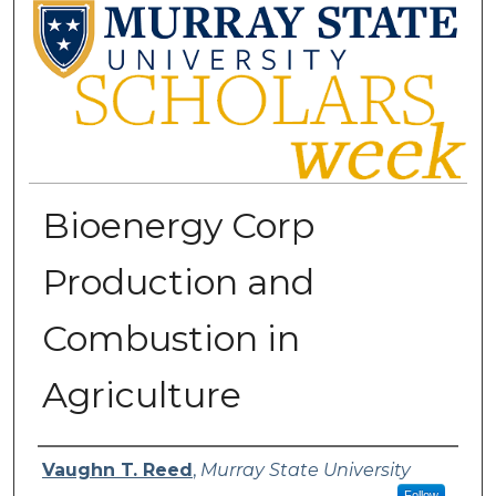
Bioenergy Corp
Production and
Combustion in
Agriculture
Presenter Information
Vaughn T. Reed
,
Murray State University
Follow