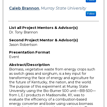
Caleb Brannon
,
Murray State University
Follow
List all Project Mentors & Advisor(s)
Dr. Tony Brannon
Second Project Mentor & Advisor(s)
Jason Robertson
Presentation Format
Event
Abstract/Description
Biomass, vegetative waste from energy crops such
as switch grass and sorghum, is a key input for
transforming the face of energy and agriculture for
the future of Kentucky, the nation, and the world.
The purpose of this experiment at Murray State
University using the Bio-Burner 500 unit—BB-500—
from L.E.I products in Madisonville, KY, was to
evaluate the efficiency of a combustion-based
energy converter and boiler using various biomass