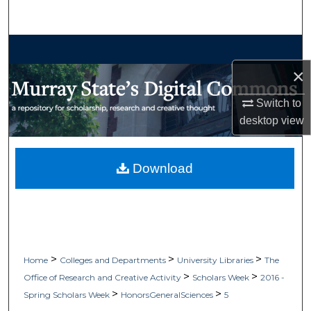
Search
Browse Collections
×
My Account
Switch to
About
desktop
view
Digital Commons Network™
Download
>
>
>
Home
Colleges and Departments
University Libraries
The
>
>
Office of Research and Creative Activity
Scholars Week
2016 -
>
>
Spring Scholars Week
HonorsGeneralSciences
5