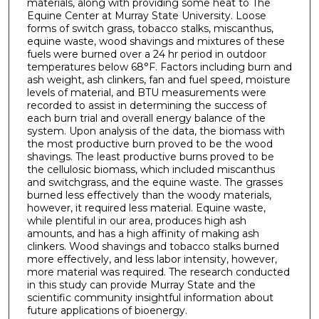
materials, along with providing some heat to The
Equine Center at Murray State University. Loose
forms of switch grass, tobacco stalks, miscanthus,
equine waste, wood shavings and mixtures of these
fuels were burned over a 24 hr period in outdoor
temperatures below 68°F. Factors including burn and
ash weight, ash clinkers, fan and fuel speed, moisture
levels of material, and BTU measurements were
recorded to assist in determining the success of
each burn trial and overall energy balance of the
system. Upon analysis of the data, the biomass with
the most productive burn proved to be the wood
shavings. The least productive burns proved to be
the cellulosic biomass, which included miscanthus
and switchgrass, and the equine waste. The grasses
burned less effectively than the woody materials,
however, it required less material. Equine waste,
while plentiful in our area, produces high ash
amounts, and has a high affinity of making ash
clinkers. Wood shavings and tobacco stalks burned
more effectively, and less labor intensity, however,
more material was required. The research conducted
in this study can provide Murray State and the
scientific community insightful information about
future applications of bioenergy.