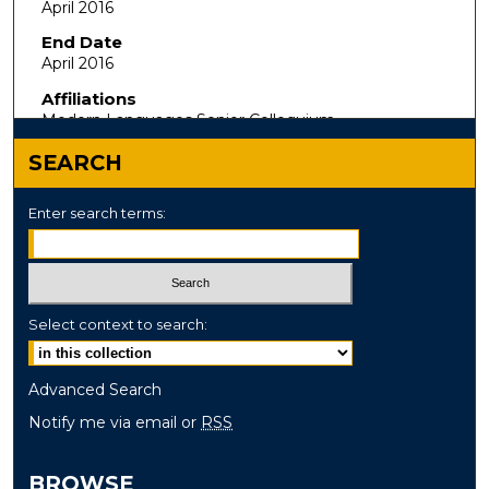
April 2016
End Date
April 2016
Affiliations
Modern Languages Senior Colloquium
SEARCH
Enter search terms:
Select context to search:
Advanced Search
Notify me via email or
RSS
BROWSE