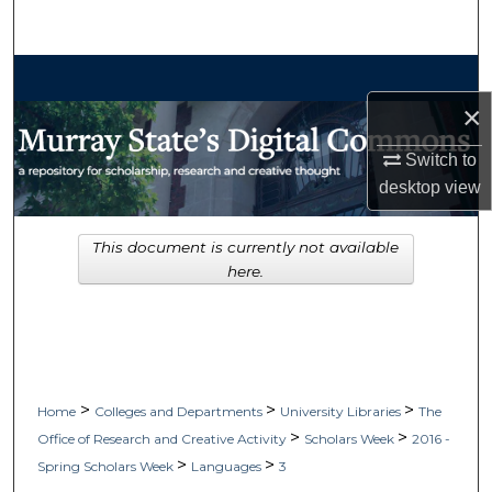
Search
Browse Collections
×
My Account
Switch to
About
desktop
view
Digital Commons Network™
This document is currently not available
here.
>
>
>
Home
Colleges and Departments
University Libraries
The
>
>
Office of Research and Creative Activity
Scholars Week
2016 -
>
>
Spring Scholars Week
Languages
3