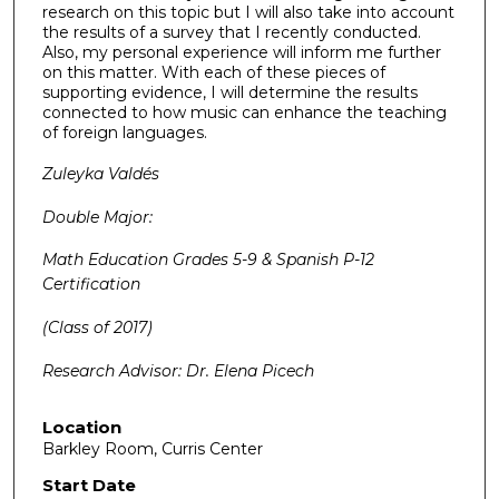
research on this topic but I will also take into account
the results of a survey that I recently conducted.
Also, my personal experience will inform me further
on this matter. With each of these pieces of
supporting evidence, I will determine the results
connected to how music can enhance the teaching
of foreign languages.
Zuleyka Vald
és
Double Major:
Math Education Grades 5-9 & Spanish P-12
Certification
(Class of 2017)
Research Advisor: Dr. Elena Picech
Location
Barkley Room, Curris Center
Start Date