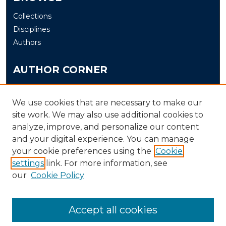
Collections
Disciplines
Authors
AUTHOR CORNER
Author FAQ
Submit
We use cookies that are necessary to make our
site work. We may also use additional cookies to
analyze, improve, and personalize our content
LINKS
and your digital experience. You can manage
The Office of Research and Creative Activity (ORCA)
your cookie preferences using the
Cookie
Schedule of Events
settings
link. For more information, see
our
Cookie Policy
Accept all cookies