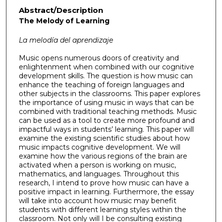
Abstract/Description
The Melody of Learning
La melod
ía del aprendizaje
Music opens numerous doors of creativity and
enlightenment when combined with our cognitive
development skills. The question is how music can
enhance the teaching of foreign languages and
other subjects in the classrooms. This paper explores
the importance of using music in ways that can be
combined with traditional teaching methods. Music
can be used as a tool to create more profound and
impactful ways in students’ learning. This paper will
examine the existing scientific studies about how
music impacts cognitive development. We will
examine how the various regions of the brain are
activated when a person is working on music,
mathematics, and languages. Throughout this
research, I intend to prove how music can have a
positive impact in learning. Furthermore, the essay
will take into account how music may benefit
students with different learning styles within the
classroom. Not only will I be consulting existing