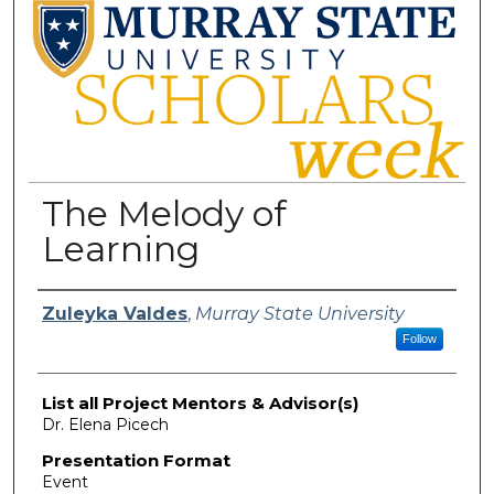
The Melody of
Learning
Presenter Information
Zuleyka Valdes
,
Murray State University
Follow
List all Project Mentors & Advisor(s)
Dr. Elena Picech
Presentation Format
Event