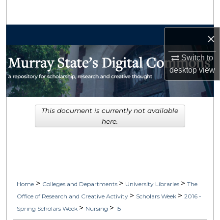
Search
Browse Collections
×
Switch to
My Account
desktop
view
About
Digital Commons Network™
This document is currently not available
here.
>
>
>
Home
Colleges and Departments
University Libraries
The
>
>
Office of Research and Creative Activity
Scholars Week
2016 -
>
>
Spring Scholars Week
Nursing
15