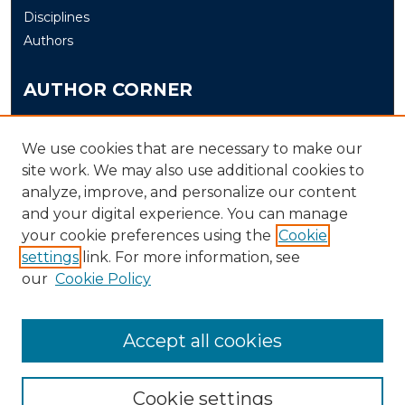
Disciplines
Authors
AUTHOR CORNER
Author FAQ
Submit
We use cookies that are necessary to make our
site work. We may also use additional cookies to
analyze, improve, and personalize our content
LINKS
and your digital experience. You can manage
The Office of Research and Creative Activity (ORCA)
your cookie preferences using the
Cookie
Schedule of Events
settings
link. For more information, see
our
Cookie Policy
Accept all cookies
Cookie settings