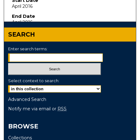
Start Date
April 2016
End Date
April 2016
SEARCH
Enter search terms:
Select context to search:
Advanced Search
Notify me via email or
RSS
BROWSE
Collections