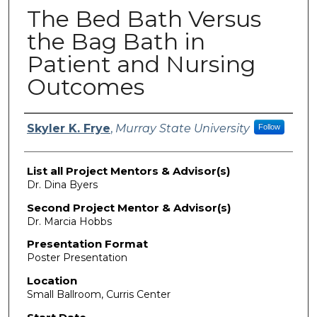
The Bed Bath Versus
the Bag Bath in
Patient and Nursing
Outcomes
Presenter Information
Skyler K. Frye
,
Murray State University
Follow
List all Project Mentors & Advisor(s)
Dr. Dina Byers
Second Project Mentor & Advisor(s)
Dr. Marcia Hobbs
Presentation Format
Poster Presentation
Location
Small Ballroom, Curris Center