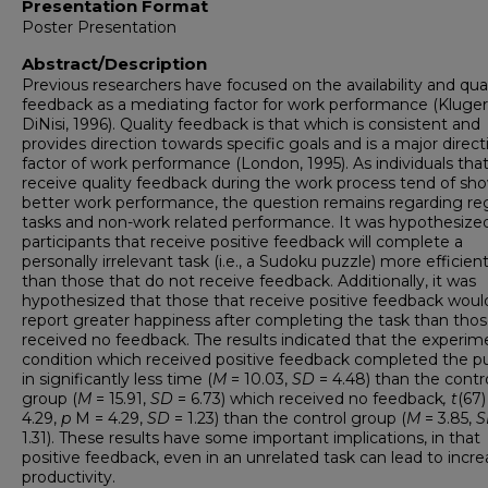
Presentation Format
Poster Presentation
Abstract/Description
Previous researchers have focused on the availability and qual
feedback as a mediating factor for work performance (Kluger
DiNisi, 1996). Quality feedback is that which is consistent and
provides direction towards specific goals and is a major direct
factor of work performance (London, 1995). As individuals tha
receive quality feedback during the work process tend of sh
better work performance, the question remains regarding re
tasks and non-work related performance. It was hypothesize
participants that receive positive feedback will complete a
personally irrelevant task (i.e., a Sudoku puzzle) more efficient
than those that do not receive feedback. Additionally, it was
hypothesized that those that receive positive feedback woul
report greater happiness after completing the task than thos
received no feedback. The results indicated that the experim
condition which received positive feedback completed the p
in significantly less time (
M
= 10.03,
SD
= 4.48) than the contr
group (
M
= 15.91,
SD
= 6.73) which received no feedback
, t
(67)
4.29,
p
M = 4.29,
SD
= 1.23) than the control group (
M
= 3.85,
S
1.31). These results have some important implications, in that
positive feedback, even in an unrelated task can lead to incr
productivity.