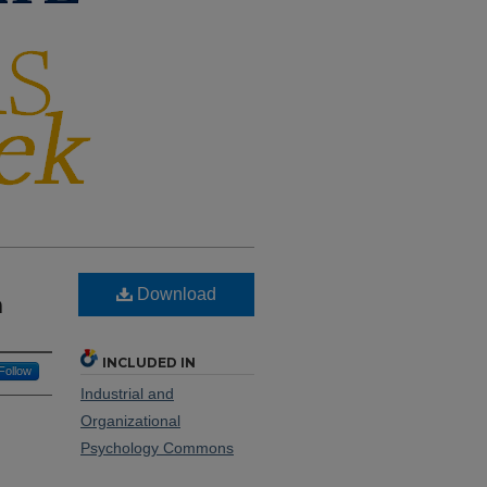
Download
n
INCLUDED IN
Follow
Industrial and
Organizational
Psychology Commons