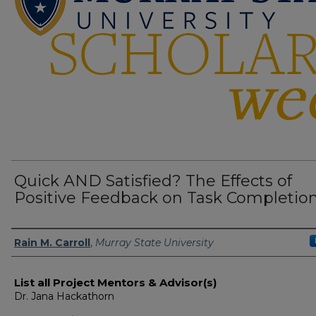
Quick AND Satisfied? The Effects of
Positive Feedback on Task Completio
Presenter Information
Rain M. Carroll
,
Murray State University
List all Project Mentors & Advisor(s)
Dr. Jana Hackathorn