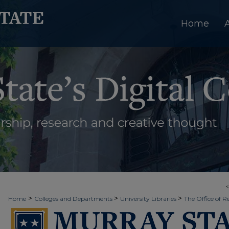
Home
>
>
>
Home
Colleges and Departments
University Libraries
The Office of R
>
>
>
Week
2016 - Spring Scholars Week
Capitol16
4