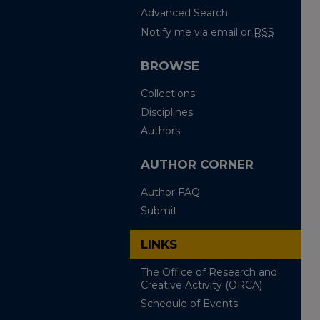
Advanced Search
Notify me via email or
RSS
BROWSE
Collections
Disciplines
Authors
AUTHOR CORNER
Author FAQ
Submit
LINKS
The Office of Research and
Creative Activity (ORCA)
Schedule of Events