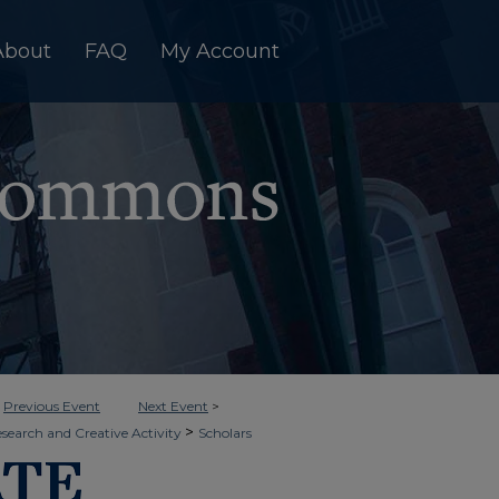
About
FAQ
My Account
<
Previous Event
Next Event
>
>
esearch and Creative Activity
Scholars