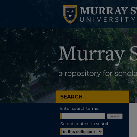
SEARCH
Enter search terms:
Select context to search: