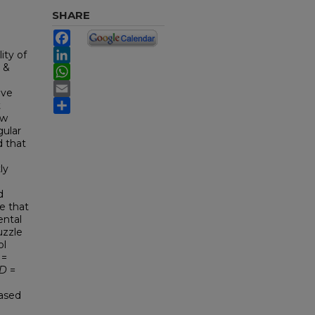
SHARE
Facebook
LinkedIn
ity of
 &
WhatsApp
Email
ive
Share
t
ow
gular
d that
ly
d
e that
ental
uzzle
ol
 =
D
=
eased