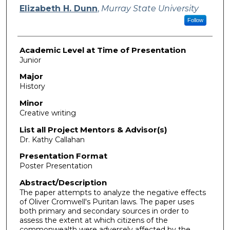
Presenter Information
Elizabeth H. Dunn
,
Murray State University
Follow
Academic Level at Time of Presentation
Junior
Major
History
Minor
Creative writing
List all Project Mentors & Advisor(s)
Dr. Kathy Callahan
Presentation Format
Poster Presentation
Abstract/Description
The paper attempts to analyze the negative effects
of Oliver Cromwell's Puritan laws. The paper uses
both primary and secondary sources in order to
assess the extent at which citizens of the
commonwealth were adversely affected by the