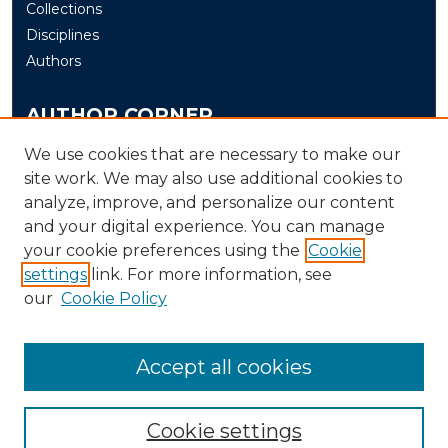
Collections
Disciplines
Authors
AUTHOR CORNER
Author FAQ
We use cookies that are necessary to make our
Submit
site work. We may also use additional cookies to
analyze, improve, and personalize our content
and your digital experience. You can manage
LINKS
your cookie preferences using the
Cookie
The Office of Research and Creative Activity (ORCA)
settings
link. For more information, see
our
Cookie Policy
Accept all cookies
Cookie settings