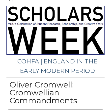
>
1
COHFA | ENGLAND IN THE
EARLY MODERN PERIOD
Oliver Cromwell:
Cromwellian
Commandments