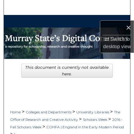
Search
Browse Collections
×
My Account
Switch to
desktop
view
About
Digital Commons Network™
This document is currently not available
here.
>
>
>
Home
Colleges and Departments
University Libraries
The
>
>
Office of Research and Creative Activity
Scholars Week
2016 -
>
Fall Scholars Week
COHFA | England in the Early Modern Period