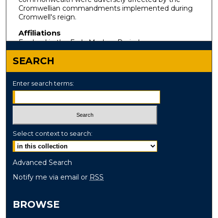
Cromwellian commandments implemented during
Cromwell's reign.
Affiliations
England in the Early Modern Period
SEARCH
Enter search terms:
Select context to search:
Advanced Search
Notify me via email or
RSS
BROWSE