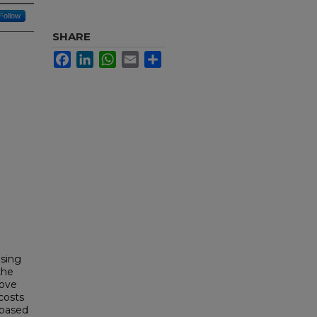
Follow
SHARE
Facebook
LinkedIn
WhatsApp
Email
Share
using
the
rove
 costs
 based