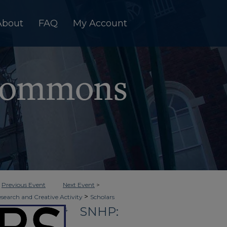
About
FAQ
My Account
<
Previous Event
Next Event
>
>
esearch and Creative Activity
Scholars
SNHP:
>
Clinical Healthcare
14