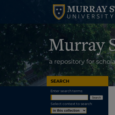
SEARCH
Enter search terms:
Select context to search: