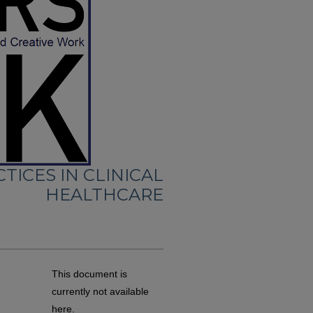
TICES IN CLINICAL
HEALTHCARE
This document is
currently not available
here.