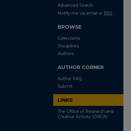
Advanced Search
Notify me via email or
RSS
BROWSE
Collections
Disciplines
Authors
AUTHOR CORNER
Author FAQ
Submit
LINKS
The Office of Research and
Creative Activity (ORCA)