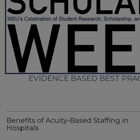
EVIDENCE BASED BEST PRAC
Benefits of Acuity-Based Staffing in
Hospitals