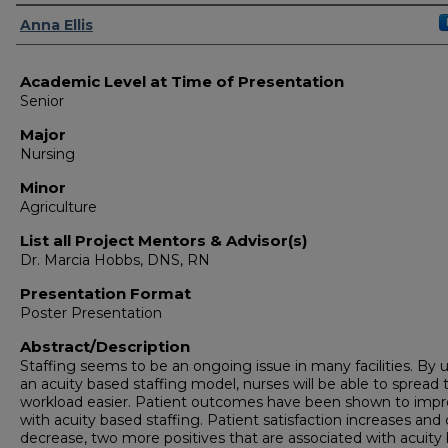
Presenter Information
Anna Ellis
Academic Level at Time of Presentation
Senior
Major
Nursing
Minor
Agriculture
List all Project Mentors & Advisor(s)
Dr. Marcia Hobbs, DNS, RN
Presentation Format
Poster Presentation
Abstract/Description
Staffing seems to be an ongoing issue in many facilities. By 
an acuity based staffing model, nurses will be able to spread 
workload easier. Patient outcomes have been shown to imp
with acuity based staffing. Patient satisfaction increases and
decrease, two more positives that are associated with acuity