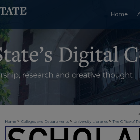
Home
>
>
>
Home
Colleges and Departments
University Libraries
The Office of R
>
>
Week
2017 - Fall Scholars Week
SNHP: Evidence Based Best Practices in 