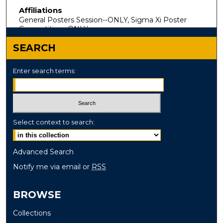
Affiliations
General Posters Session--ONLY, Sigma Xi Poster
Competition--ONLY
SEARCH
Enter search terms:
Select context to search:
Advanced Search
Notify me via email or
RSS
BROWSE
Collections