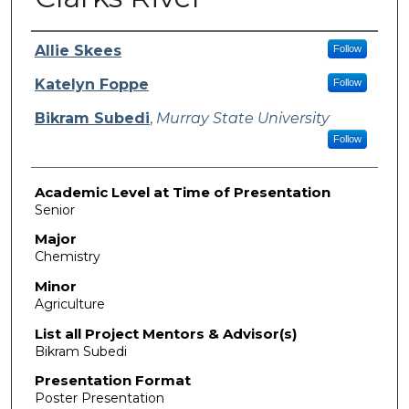
Presenter Information
Allie Skees
Follow
Katelyn Foppe
Follow
Bikram Subedi
,
Murray State University
Follow
Academic Level at Time of Presentation
Senior
Major
Chemistry
Minor
Agriculture
List all Project Mentors & Advisor(s)
Bikram Subedi
Presentation Format
Poster Presentation