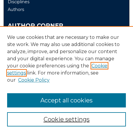
Disciplines
Authors
AUTHOR CORNER
Author FAQ
We use cookies that are necessary to make our
Submit
site work. We may also use additional cookies to
analyze, improve, and personalize our content
and your digital experience. You can manage
LINKS
your cookie preferences using the
Cookie
The Office of Research and Creative Activity (ORCA)
settings
link. For more information, see
our
Cookie Policy
Accept all cookies
Cookie settings