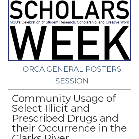
ORCA GENERAL POSTERS
SESSION
Community Usage of
Select Illicit and
Prescribed Drugs and
their Occurrence in the
Clarks River