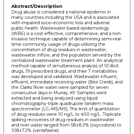
Abstract/Description
Drug abuse is considered a national epidemic in
many countries including the USA and is associated
with impaired socio-economic loss and adverse
public health. Wastewater based epidemiology
(WBE) is a cost-effective, comprehensive, and a non-
invasive technique capable of determining semi-real-
time community usage of drugs utilizing the
concentration of drug residues in wastewater,
wastewater inflow, and the population served by the
centralized wastewater treatment plant. An analytical
method capable of simultaneous analysis of 10 illicit
drugs, 19 prescribed drugs, and their 7 metabolites
was developed and validated. Wastewater influent,
effluent, immediate receiving water (Bee Creek), and
the Clarks River water were sampled for seven
consecutive days in Murray, KY. Samples were
extracted and being analyzed using liquid
chromatography-triple quadrupole tandem mass
spectrometer (LC‒MS/MS). The limit of quantitation
of drug residues were 10 ng/L to 400 ng/L. Triplicate
spiking recoveries of drug residues in wastewater
and river water ranged from 58±8.3% (oxycodone) to
108±7.2% (venlafaxine).