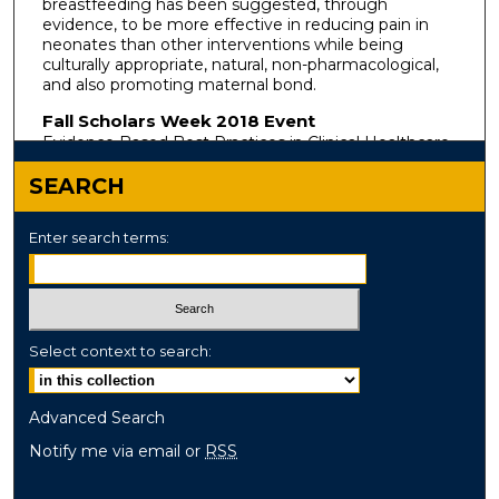
breastfeeding has been suggested, through
evidence, to be more effective in reducing pain in
neonates than other interventions while being
culturally appropriate, natural, non-pharmacological,
and also promoting maternal bond.
Fall Scholars Week 2018 Event
Evidence Based Best Practices in Clinical Healthcare
SEARCH
Enter search terms:
Select context to search:
Advanced Search
Notify me via email or
RSS