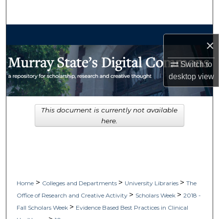
Search
Browse Collections
×
My Account
Switch to
desktop
view
About
Digital Commons Network™
This document is currently not available
here.
>
>
>
Home
Colleges and Departments
University Libraries
The
>
>
Office of Research and Creative Activity
Scholars Week
2018 -
>
Fall Scholars Week
Evidence Based Best Practices in Clinical