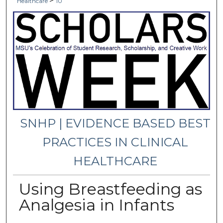
>
Healthcare
10
SNHP | EVIDENCE BASED BEST
PRACTICES IN CLINICAL
HEALTHCARE
Using Breastfeeding as
Analgesia in Infants