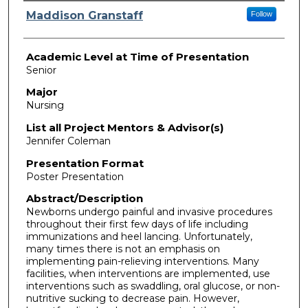
Presenter Information
Maddison Granstaff
Follow
Academic Level at Time of Presentation
Senior
Major
Nursing
List all Project Mentors & Advisor(s)
Jennifer Coleman
Presentation Format
Poster Presentation
Abstract/Description
Newborns undergo painful and invasive procedures
throughout their first few days of life including
immunizations and heel lancing. Unfortunately,
many times there is not an emphasis on
implementing pain-relieving interventions. Many
facilities, when interventions are implemented, use
interventions such as swaddling, oral glucose, or non-
nutritive sucking to decrease pain. However,