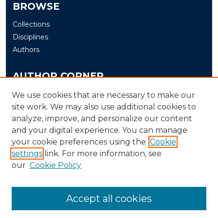
BROWSE
Collections
Disciplines
Authors
AUTHOR CORNER
Author FAQ
We use cookies that are necessary to make our
site work. We may also use additional cookies to
Submit
analyze, improve, and personalize our content
and your digital experience. You can manage
LINKS
your cookie preferences using the
Cookie
The Office of Research and Creative Activity (ORCA)
settings
link. For more information, see
our
Cookie Policy
Accept all cookies