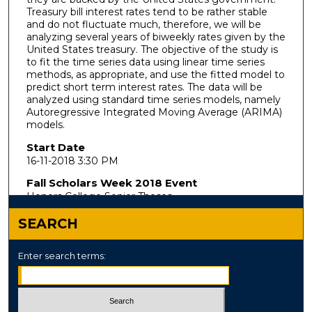
Treasury bill interest rates tend to be rather stable
and do not fluctuate much, therefore, we will be
analyzing several years of biweekly rates given by the
United States treasury. The objective of the study is
to fit the time series data using linear time series
methods, as appropriate, and use the fitted model to
predict short term interest rates. The data will be
analyzed using standard time series models, namely
Autoregressive Integrated Moving Average (ARIMA)
models.
Start Date
16-11-2018 3:30 PM
Fall Scholars Week 2018 Event
Honors College Senior Theses
SEARCH
Enter search terms: