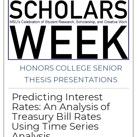
HONORS COLLEGE SENIOR
THESIS PRESENTATIONS
Predicting Interest
Rates: An Analysis of
Treasury Bill Rates
Using Time Series
Analysis