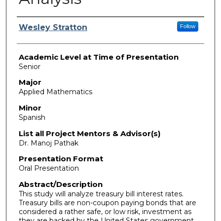
Presenter Information
Wesley Stratton
Follow
Academic Level at Time of Presentation
Senior
Major
Applied Mathematics
Minor
Spanish
List all Project Mentors & Advisor(s)
Dr. Manoj Pathak
Presentation Format
Oral Presentation
Abstract/Description
This study will analyze treasury bill interest rates.
Treasury bills are non-coupon paying bonds that are
considered a rather safe, or low risk, investment as
they are backed by the United States government.