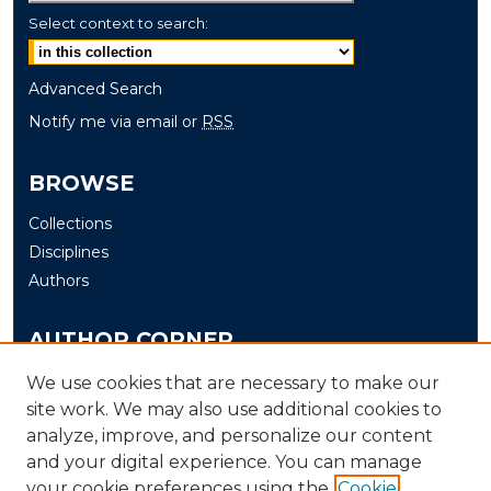
Select context to search:
Advanced Search
Notify me via email or
RSS
BROWSE
Collections
Disciplines
Authors
AUTHOR CORNER
Author FAQ
We use cookies that are necessary to make our
site work. We may also use additional cookies to
Submit
analyze, improve, and personalize our content
and your digital experience. You can manage
LINKS
your cookie preferences using the
Cookie