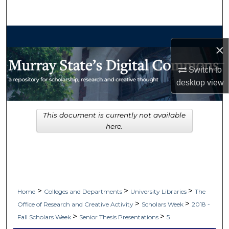
Search
Browse Collections
×
My Account
Switch to
desktop
view
About
Digital Commons Network™
This document is currently not available
here.
>
>
>
Home
Colleges and Departments
University Libraries
The
>
>
Office of Research and Creative Activity
Scholars Week
2018 -
>
>
Fall Scholars Week
Senior Thesis Presentations
5