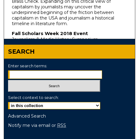
Brass Check. Expanding on this critical view of
capitalism by journalists may uncover the
underpinned beginning of the friction between
capitalism in the USA and journalism a historical
timeline in literature form.
Fall Scholars Week 2018 Event
Journalism & Media History Symposium
SEARCH
Enter search terms:
Select context to search:
Advanced Search
Notify me via email or
RSS