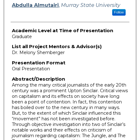
Presenter Information
Abdulla Almutairi
,
Murray State University
Follow
Academic Level at Time of Presentation
Graduate
List all Project Mentors & Advisor(s)
Dr. Melony Shemberger
Presentation Format
Oral Presentation
Abstract/Description
Among the many critical journalists of the early 20th
century was a prominent Upton Sinclair. Critical views
on capitalism and its effects on society have long
been a point of contention. In fact, this contention
has boiled over to the new century in many ways.
But, to the extent of which Sinclair influenced this
“movement” has not been investigated before.
Through objective investigation into two of Sinclair’s
notable works and their effects on criticism of
journalism regarding capitalism: The Jungle, and The