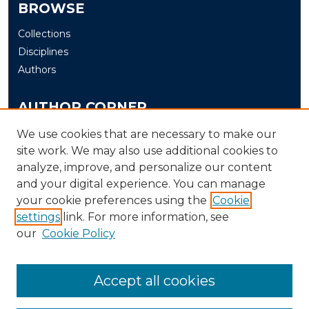
BROWSE
Collections
Disciplines
Authors
AUTHOR CORNER
Author FAQ
We use cookies that are necessary to make our
site work. We may also use additional cookies to
Submit
analyze, improve, and personalize our content
and your digital experience. You can manage
LINKS
your cookie preferences using the
Cookie
The Office of Research and Creative Activity (ORCA)
settings
link. For more information, see
our
Cookie Policy
Accept all cookies