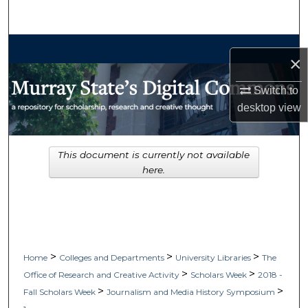
Search
Browse Collections
×
My Account
Switch to
desktop
view
About
Digital Commons Network™
This document is currently not available
here.
>
>
>
Home
Colleges and Departments
University Libraries
The
>
>
Office of Research and Creative Activity
Scholars Week
2018 -
>
>
Fall Scholars Week
Journalism and Media History Symposium