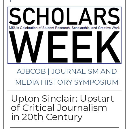
1
AJBCOB | JOURNALISM AND
MEDIA HISTORY SYMPOSIUM
Upton Sinclair: Upstart
of Critical Journalism
in 20th Century