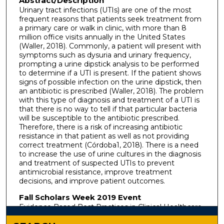
Abstract/Description
Urinary tract infections (UTIs) are one of the most
frequent reasons that patients seek treatment from
a primary care or walk in clinic, with more than 8
million office visits annually in the United States
(Waller, 2018). Commonly, a patient will present with
symptoms such as dysuria and urinary frequency,
prompting a urine dipstick analysis to be performed
to determine if a UTI is present. If the patient shows
signs of possible infection on the urine dipstick, then
an antibiotic is prescribed (Waller, 2018). The problem
with this type of diagnosis and treatment of a UTI is
that there is no way to tell if that particular bacteria
will be susceptible to the antibiotic prescribed.
Therefore, there is a risk of increasing antibiotic
resistance in that patient as well as not providing
correct treatment (Córdoba1, 2018). There is a need
to increase the use of urine cultures in the diagnosis
and treatment of suspected UTIs to prevent
antimicrobial resistance, improve treatment
decisions, and improve patient outcomes.
Fall Scholars Week 2019 Event
Evidence Based Best Practices in Clinical Healthcare