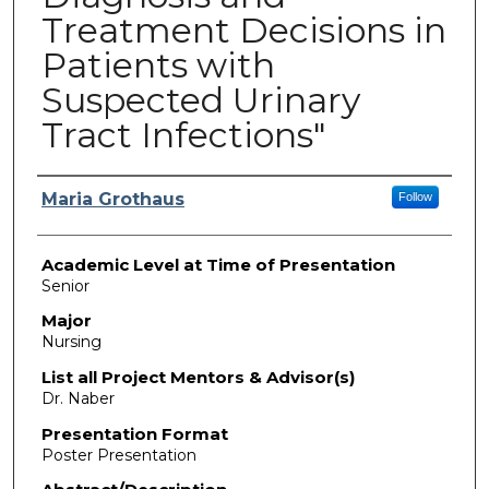
Treatment Decisions in
Patients with
Suspected Urinary
Tract Infections"
Presenter Information
Maria Grothaus
Follow
Academic Level at Time of Presentation
Senior
Major
Nursing
List all Project Mentors & Advisor(s)
Dr. Naber
Presentation Format
Poster Presentation