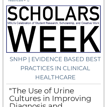
>
Healthcare
12
SNHP | EVIDENCE BASED BEST
PRACTICES IN CLINICAL
HEALTHCARE
"The Use of Urine
Cultures in Improving
Diagnosis and