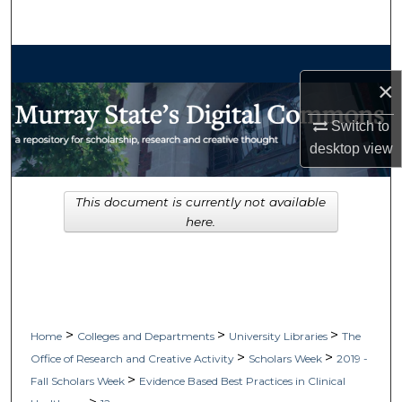
Search
Browse Collections
×
My Account
Switch to
desktop
view
About
Digital Commons Network™
This document is currently not available
here.
>
>
>
Home
Colleges and Departments
University Libraries
The
>
>
Office of Research and Creative Activity
Scholars Week
2019 -
>
Fall Scholars Week
Evidence Based Best Practices in Clinical