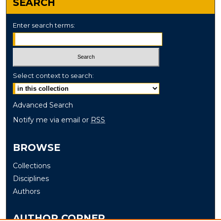
SEARCH
Enter search terms:
Select context to search:
Advanced Search
Notify me via email or
RSS
BROWSE
Collections
Disciplines
Authors
AUTHOR CORNER