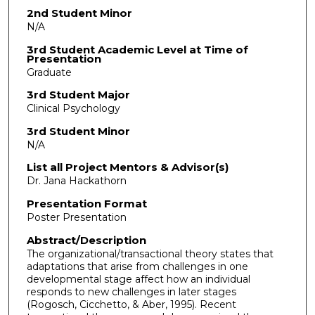
2nd Student Minor
N/A
3rd Student Academic Level at Time of
Presentation
Graduate
3rd Student Major
Clinical Psychology
3rd Student Minor
N/A
List all Project Mentors & Advisor(s)
Dr. Jana Hackathorn
Presentation Format
Poster Presentation
Abstract/Description
The organizational/transactional theory states that
adaptations that arise from challenges in one
developmental stage affect how an individual
responds to new challenges in later stages
(Rogosch, Cicchetto, & Aber, 1995). Recent