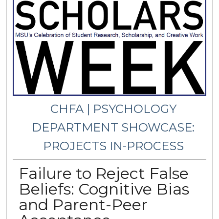
CHFA | PSYCHOLOGY
DEPARTMENT SHOWCASE:
PROJECTS IN-PROCESS
Failure to Reject False
Beliefs: Cognitive Bias
and Parent-Peer