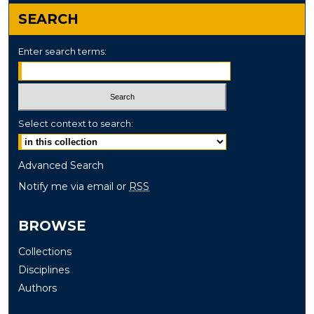
SEARCH
Enter search terms:
Select context to search:
Advanced Search
Notify me via email or
RSS
BROWSE
Collections
Disciplines
Authors