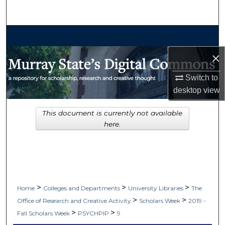
Search
Browse Collections
×
My Account
Switch to
About
desktop
view
Digital Commons Network™
This document is currently not available
here.
>
>
>
Home
Colleges and Departments
University Libraries
The
>
>
Office of Research and Creative Activity
Scholars Week
2019 -
>
>
Fall Scholars Week
PSYCHPIP
9