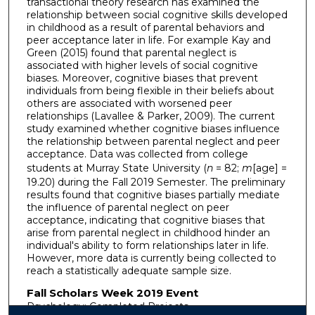
transactional theory research has examined the
relationship between social cognitive skills developed
in childhood as a result of parental behaviors and
peer acceptance later in life. For example Kay and
Green (2015) found that parental neglect is
associated with higher levels of social cognitive
biases. Moreover, cognitive biases that prevent
individuals from being flexible in their beliefs about
others are associated with worsened peer
relationships (Lavallee & Parker, 2009). The current
study examined whether cognitive biases influence
the relationship between parental neglect and peer
acceptance. Data was collected from college
students at Murray State University (
n
= 82;
m
[age] =
19.20) during the Fall 2019 Semester. The preliminary
results found that cognitive biases partially mediate
the influence of parental neglect on peer
acceptance, indicating that cognitive biases that
arise from parental neglect in childhood hinder an
individual's ability to form relationships later in life.
However, more data is currently being collected to
reach a statistically adequate sample size.
Fall Scholars Week 2019 Event
Psychology: Completed Projects