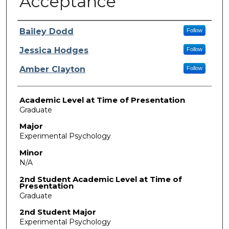
Acceptance
Presenter Information
Bailey Dodd
Follow
Jessica Hodges
Follow
Amber Clayton
Follow
Academic Level at Time of Presentation
Graduate
Major
Experimental Psychology
Minor
N/A
2nd Student Academic Level at Time of
Presentation
Graduate
2nd Student Major
Experimental Psychology