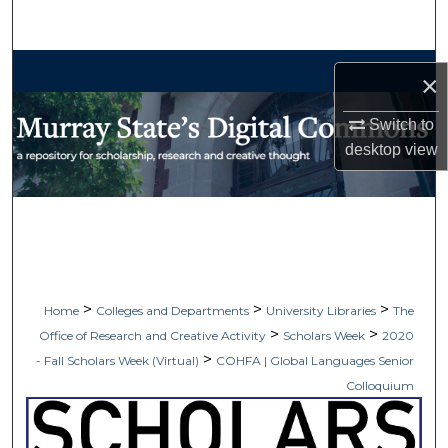
Search
Browse Collections
×
My Account
Switch to
desktop
view
About
Digital Commons Network™
>
>
>
Home
Colleges and Departments
University Libraries
The
>
>
Office of Research and Creative Activity
Scholars Week
2020
>
- Fall Scholars Week (Virtual)
COHFA | Global Languages Senior
Colloquium