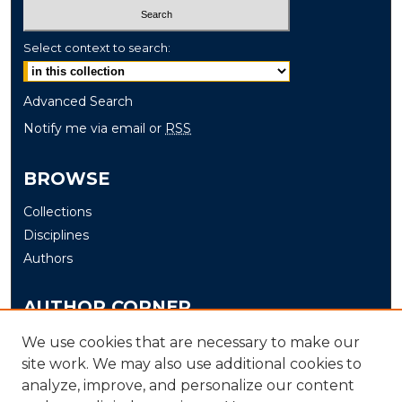
Select context to search:
Advanced Search
Notify me via email or
RSS
BROWSE
Collections
Disciplines
Authors
AUTHOR CORNER
Author FAQ
We use cookies that are necessary to make our
site work. We may also use additional cookies to
Submit
analyze, improve, and personalize our content