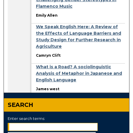
Flamenco Music
Emily Allen
We Speak English Here: A Review of
the Effects of Language Barriers and
Study Design for Further Research in
Agriculture
Camryn Clift
What is a Road? A sociolinguistic
Analysis of Metaphor in Japanese and
English Language
James west
SEARCH
Enter search terms: