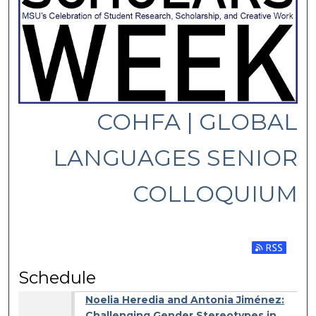
COHFA | GLOBAL
LANGUAGES SENIOR
COLLOQUIUM
Subscribe 
Schedule
Noelia Heredia and Antonia Jiménez:
Challenging Gender Stereotypes in