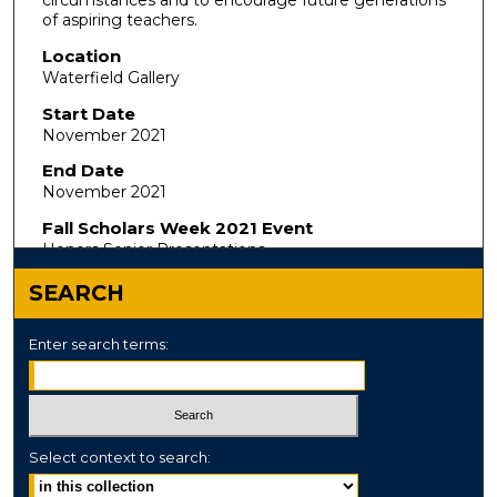
circumstances and to encourage future generations
of aspiring teachers.
Location
Waterfield Gallery
Start Date
November 2021
End Date
November 2021
Fall Scholars Week 2021 Event
Honors Senior Presentations
SEARCH
Enter search terms:
Select context to search: