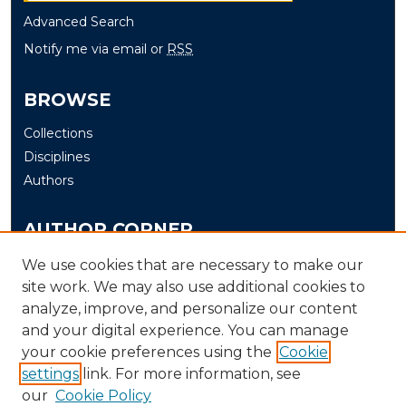
Advanced Search
Notify me via email or
RSS
BROWSE
Collections
Disciplines
Authors
AUTHOR CORNER
Author FAQ
We use cookies that are necessary to make our
site work. We may also use additional cookies to
Submit
analyze, improve, and personalize our content
and your digital experience. You can manage
LINKS
your cookie preferences using the
Cookie
The Office of Research and Creative Activity (ORCA)
settings
link. For more information, see
our
Cookie Policy