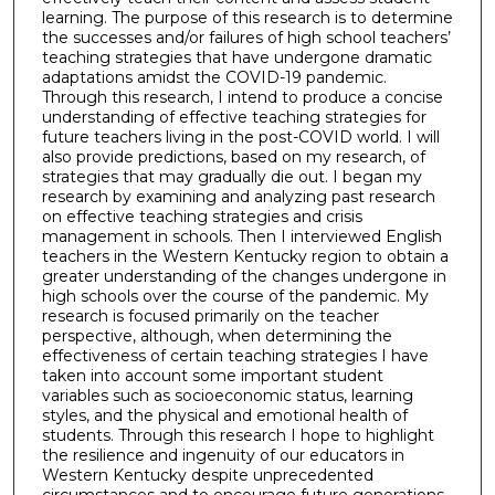
learning. The purpose of this research is to determine
the successes and/or failures of high school teachers’
teaching strategies that have undergone dramatic
adaptations amidst the COVID-19 pandemic.
Through this research, I intend to produce a concise
understanding of effective teaching strategies for
future teachers living in the post-COVID world. I will
also provide predictions, based on my research, of
strategies that may gradually die out. I began my
research by examining and analyzing past research
on effective teaching strategies and crisis
management in schools. Then I interviewed English
teachers in the Western Kentucky region to obtain a
greater understanding of the changes undergone in
high schools over the course of the pandemic. My
research is focused primarily on the teacher
perspective, although, when determining the
effectiveness of certain teaching strategies I have
taken into account some important student
variables such as socioeconomic status, learning
styles, and the physical and emotional health of
students. Through this research I hope to highlight
the resilience and ingenuity of our educators in
Western Kentucky despite unprecedented