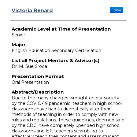
Presenter Information
Victoria Benard
Follow
Academic Level at Time of Presentation
Senior
Major
English Education Secondary Certification
List all Project Mentors & Advisor(s)
Dr. M. Sue Sroda
Presentation Format
Oral Presentation
Abstract/Description
Due to the many changes wrought on our society
by the COVID-19 pandemic, teachers in high school
classrooms have had to dramatically alter their
methods of teaching in order to comply with new
rules and regulations. These guidelines, deemed safe
by the CDC, have completely upended high school
classrooms and left teachers scrambling to
effectively teach their content and assess student