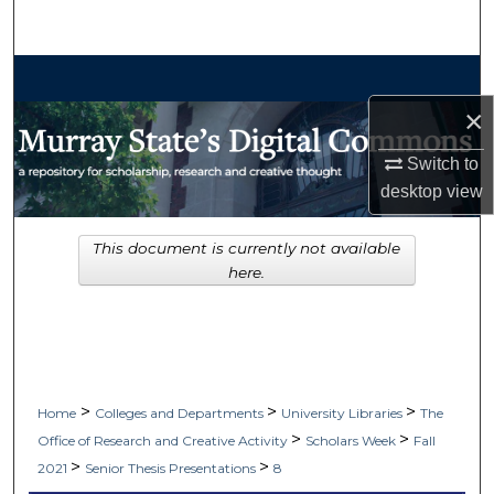
Search
Browse Collections
×
My Account
Switch to
About
desktop
view
Digital Commons Network™
This document is currently not available
here.
>
>
>
Home
Colleges and Departments
University Libraries
The
>
>
Office of Research and Creative Activity
Scholars Week
Fall
>
>
2021
Senior Thesis Presentations
8