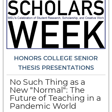
HONORS COLLEGE SENIOR
THESIS PRESENTATIONS
No Such Thing as a
New "Normal": The
Future of Teaching in a
Pandemic World