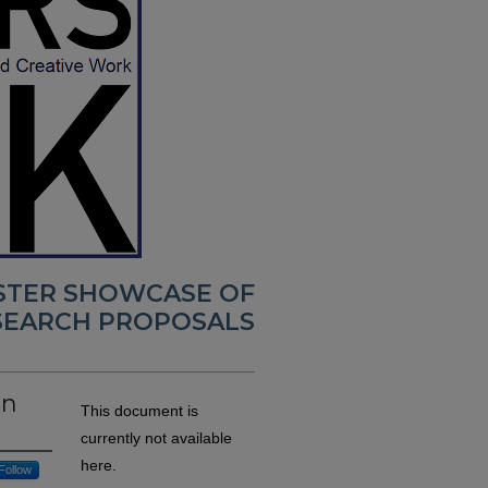
OSTER SHOWCASE OF
SEARCH PROPOSALS
on
This document is
currently not available
here.
Follow