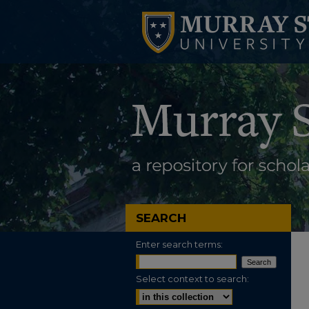
SEARCH
Enter search terms:
Select context to search: