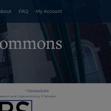
About
FAQ
My Account
<
Previous Event
>
esearch and Creative Activity
Scholars