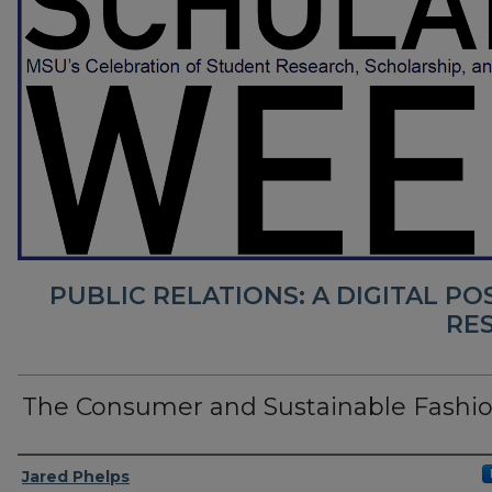
PUBLIC RELATIONS: A DIGITAL P
RE
The Consumer and Sustainable Fashi
Presenter Information
Jared Phelps