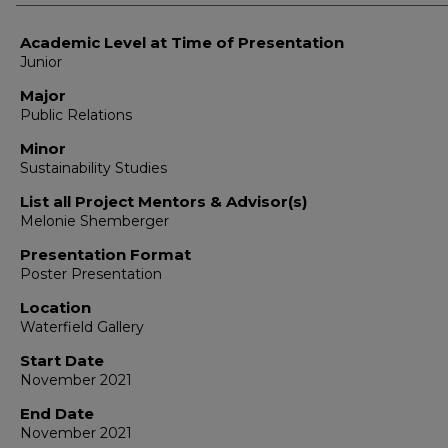
Academic Level at Time of Presentation
Junior
Major
Public Relations
Minor
Sustainability Studies
List all Project Mentors & Advisor(s)
Melonie Shemberger
Presentation Format
Poster Presentation
Location
Waterfield Gallery
Start Date
November 2021
End Date
November 2021