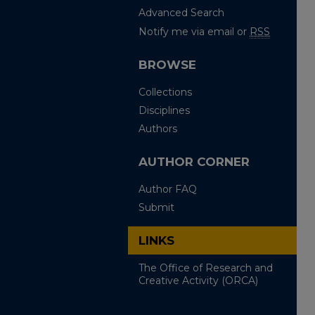
Advanced Search
Notify me via email or
RSS
BROWSE
Collections
Disciplines
Authors
AUTHOR CORNER
Author FAQ
Submit
LINKS
The Office of Research and
Creative Activity (ORCA)