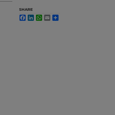
SHARE
Facebook
LinkedIn
WhatsApp
Email
Share