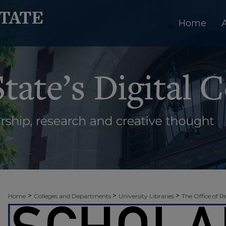
Home
>
>
>
Home
Colleges and Departments
University Libraries
The Office of R
>
>
>
Week
Fall 2021
Public Relations
2