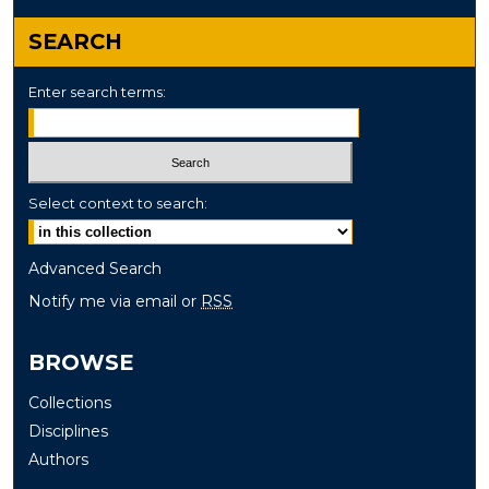
SEARCH
Enter search terms:
Select context to search:
Advanced Search
Notify me via email or
RSS
BROWSE
Collections
Disciplines
Authors