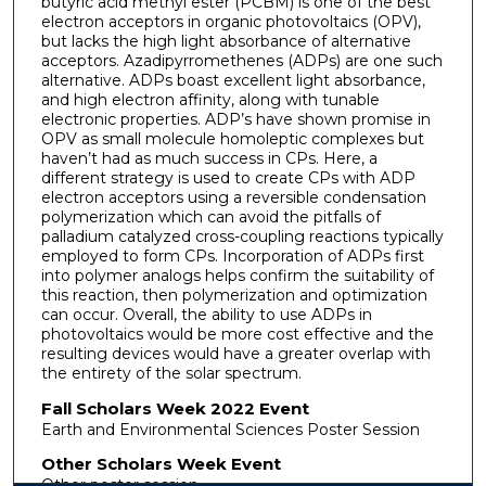
butyric acid methyl ester (PCBM) is one of the best
electron acceptors in organic photovoltaics (OPV),
but lacks the high light absorbance of alternative
acceptors. Azadipyrromethenes (ADPs) are one such
alternative. ADPs boast excellent light absorbance,
and high electron affinity, along with tunable
electronic properties. ADP’s have shown promise in
OPV as small molecule homoleptic complexes but
haven’t had as much success in CPs. Here, a
different strategy is used to create CPs with ADP
electron acceptors using a reversible condensation
polymerization which can avoid the pitfalls of
palladium catalyzed cross-coupling reactions typically
employed to form CPs. Incorporation of ADPs first
into polymer analogs helps confirm the suitability of
this reaction, then polymerization and optimization
can occur. Overall, the ability to use ADPs in
photovoltaics would be more cost effective and the
resulting devices would have a greater overlap with
the entirety of the solar spectrum.
Fall Scholars Week 2022 Event
Earth and Environmental Sciences Poster Session
Other Scholars Week Event
Other poster session