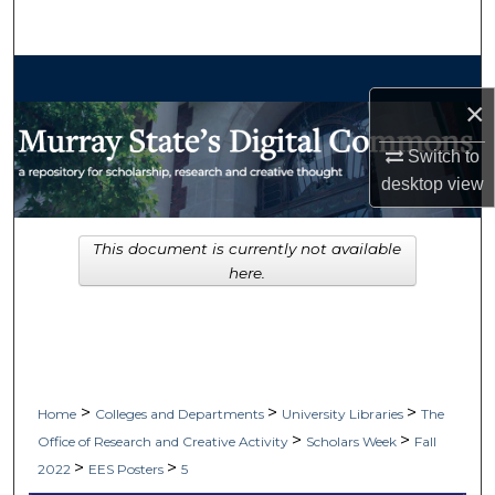
Search
Browse Collections
×
My Account
Switch to
desktop
view
About
Digital Commons Network™
This document is currently not available
here.
>
>
>
Home
Colleges and Departments
University Libraries
The
>
>
Office of Research and Creative Activity
Scholars Week
Fall
>
>
2022
EES Posters
5