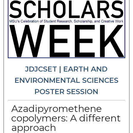
JDJCSET | EARTH AND
ENVIRONMENTAL SCIENCES
POSTER SESSION
Azadipyromethene
copolymers: A different
approach