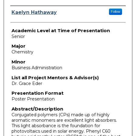
Presenter Information
Kaelyn Hathaway
Follow
Academic Level at Time of Presentation
Senior
Major
Chemistry
Minor
Business Administration
List all Project Mentors & Advisor(s)
Dr. Grace Eder
Presentation Format
Poster Presentation
Abstract/Description
Conjugated polymers (CPs) made up of highly
aromatic monomers are excellent light absorbers.
This light absorbance is the foundation for
photovoltaics used in solar energy. Phenyl C60