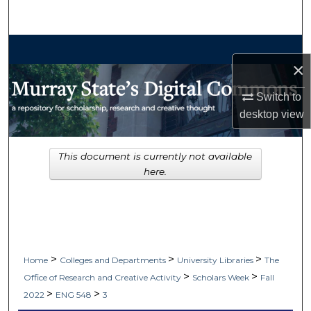
Search
Browse Collections
×
My Account
Switch to
desktop
view
About
Digital Commons Network™
This document is currently not available
here.
>
>
>
Home
Colleges and Departments
University Libraries
The
>
>
Office of Research and Creative Activity
Scholars Week
Fall
>
>
2022
ENG 548
3