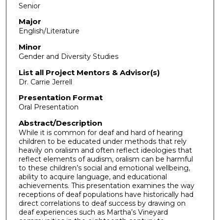
Senior
Major
English/Literature
Minor
Gender and Diversity Studies
List all Project Mentors & Advisor(s)
Dr. Carrie Jerrell
Presentation Format
Oral Presentation
Abstract/Description
While it is common for deaf and hard of hearing
children to be educated under methods that rely
heavily on oralism and often reflect ideologies that
reflect elements of audism, oralism can be harmful
to these children’s social and emotional wellbeing,
ability to acquire language, and educational
achievements. This presentation examines the way
receptions of deaf populations have historically had
direct correlations to deaf success by drawing on
deaf experiences such as Martha’s Vineyard