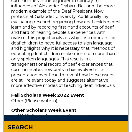
communities in the eighteenth century to
influences of Alexander Graham Bell and the more
modern example of the Deaf President Now
protests at Gallaudet University. Additionally, by
evaluating research regarding how deaf children best
learn and by recording first-hand accounts of deaf
and hard of hearing people’s experiences with
oralism, this project analyzes why it is important for
deaf children to have full access to sign language
and highlights why it is necessary that methods of
educating deaf children make room for more than
only spoken languages. This results in a
transgenerational record of deaf experiences that
communicates how oralism has evolved in its
presentation over time to reveal how these issues
are still relevant today and suggests alternative,
more effective modes of teaching deaf individuals.
Fall Scholars Week 2022 Event
Other (Please write in)
Other Scholars Week Event
ENG 548: Senior Seminar in Literature
SEARCH