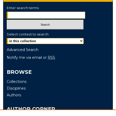
Enter search terms:
Select context to search:
Advanced Search
Notify me via email or
RSS
BROWSE
Collections
Disciplines
Authors
AUTHOR CORNER