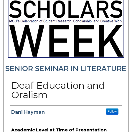
SENIOR SEMINAR IN LITERATURE
Deaf Education and
Oralism
Presenter Information
Dani Hayman
Follow
Academic Level at Time of Presentation