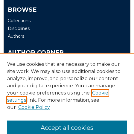
BROWSE
Collections
Disciplines
Authors
AUTHOR CORNER
Author FAQ
We use cookies that are necessary to make our
site work. We may also use additional cookies to
Submit
analyze, improve, and personalize our content
and your digital experience. You can manage
LINKS
your cookie preferences using the
Cookie
The Office of Research and Creative Activity (ORCA)
settings
link. For more information, see
our
Cookie Policy
Accept all cookies