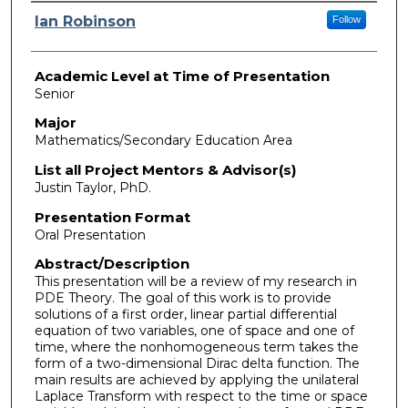
Presenter Information
Ian Robinson
Follow
Academic Level at Time of Presentation
Senior
Major
Mathematics/Secondary Education Area
List all Project Mentors & Advisor(s)
Justin Taylor, PhD.
Presentation Format
Oral Presentation
Abstract/Description
This presentation will be a review of my research in
PDE Theory. The goal of this work is to provide
solutions of a first order, linear partial differential
equation of two variables, one of space and one of
time, where the nonhomogeneous term takes the
form of a two-dimensional Dirac delta function. The
main results are achieved by applying the unilateral
Laplace Transform with respect to the time or space