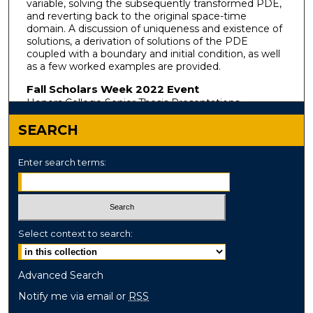
variable, solving the subsequently transformed PDE,
and reverting back to the original space-time
domain. A discussion of uniqueness and existence of
solutions, a derivation of solutions of the PDE
coupled with a boundary and initial condition, as well
as a few worked examples are provided.
Fall Scholars Week 2022 Event
Honors College Senior Thesis Presentations
SEARCH
Enter search terms:
Select context to search:
Advanced Search
Notify me via email or
RSS