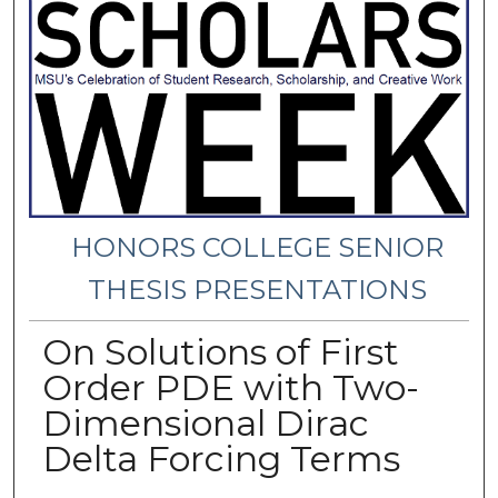
HONORS COLLEGE SENIOR
THESIS PRESENTATIONS
On Solutions of First
Order PDE with Two-
Dimensional Dirac
Delta Forcing Terms