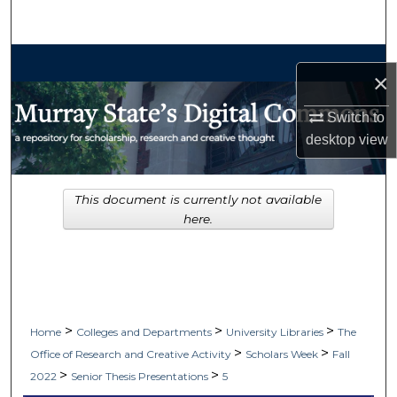
Search
Browse Collections
×
My Account
Switch to
desktop
view
About
Digital Commons Network™
This document is currently not available
here.
>
>
>
Home
Colleges and Departments
University Libraries
The
>
>
Office of Research and Creative Activity
Scholars Week
Fall
>
>
2022
Senior Thesis Presentations
5