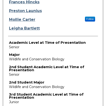
Presenter Information
Frances Hincks
Preston Launius
Mollie Carter
Follow
Leigha Bartlett
Academic Level at Time of Presentation
Senior
Major
Wildlife and Conservation Biology
2nd Student Academic Level at Time of
Presentation
Senior
2nd Student Major
Wildlife and Conservation Biology
3rd Student Academic Level at Time of
Presentation
Junior