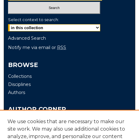
Select context to search:
Advanced Search
Notify me via email or
RSS
BROWSE
Collections
Disciplines
Authors
AUTHOR CORNER
Author FAQ
We use cookies that are necessary to make our
Submit
site work. We may also use additional cookies to
analyze, improve, and personalize our content