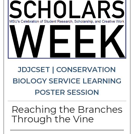
JDJCSET | CONSERVATION
BIOLOGY SERVICE LEARNING
POSTER SESSION
Reaching the Branches
Through the Vine