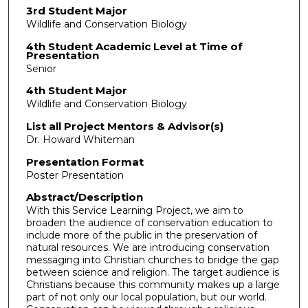
3rd Student Major
Wildlife and Conservation Biology
4th Student Academic Level at Time of
Presentation
Senior
4th Student Major
Wildlife and Conservation Biology
List all Project Mentors & Advisor(s)
Dr. Howard Whiteman
Presentation Format
Poster Presentation
Abstract/Description
With this Service Learning Project, we aim to
broaden the audience of conservation education to
include more of the public in the preservation of
natural resources. We are introducing conservation
messaging into Christian churches to bridge the gap
between science and religion. The target audience is
Christians because this community makes up a large
part of not only our local population, but our world.