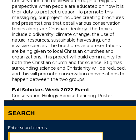
Conservation can be viewed through a religious
perspective when people are educated on how it is
their duty to protect creation. To promote this
messaging, our project includes creating brochures
and presentations that detail various conservation
topics alongside Christian ideology. The topics
include biodiversity, climate change, the use of
natural resources, sustainable harvesting, and
invasive species. The brochures and presentations
are being given to local Christian churches and
organizations. This project will build community for
both the Christian church and for science. Stigmas
surrounding science and Christianity will be reduced,
and this will promote conservation conversations to
happen between the two groups.
Fall Scholars Week 2022 Event
Conservation Biology Service Learning Poster
Session
SEARCH
Enter search terms: