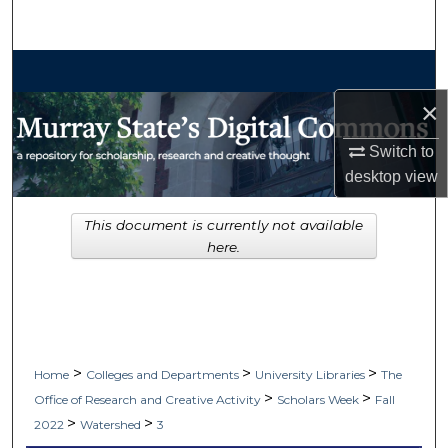
Search
Browse Collections
×
My Account
Switch to
About
desktop
view
Digital Commons Network™
This document is currently not available
here.
>
>
>
Home
Colleges and Departments
University Libraries
The
>
>
Office of Research and Creative Activity
Scholars Week
Fall
>
>
2022
Watershed
3